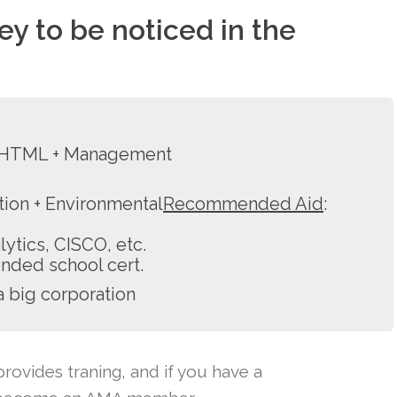
key to be noticed in the
+ HTML + Management
ion + Environmental
Recommended Aid
:
tics, CISCO, etc.
nded school cert.
a big corporation
rovides traning, and if you have a