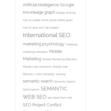
Artificial intelligence
Google
knowleage graph
Google ranking
how to create smart social media goals
how to save your seo project
International SEO
marketing psychology
mobbing
Mobile
mobbing mentality
Marketing
Mobile Marketing Statistics
Mobile User moments
Mobile User
Statistics
mob mentality
ranking
semantic search
Semantic Search
SEMANTIC
Optimization
WEB
SEO
seo client from hell
SEO Project Conflict