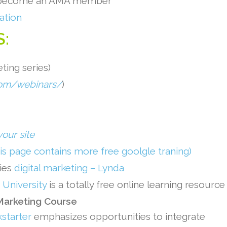
n become an AMA member
ation
S:
ting series)
om/webinars/
)
your site
his page contains more free goolgle traning)
ries
digital marketing – Lynda
University
is a totally free online learning resource
 Marketing Course
kstarter
emphasizes opportunities to integrate