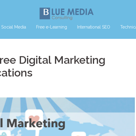
Social Media
Free e-Learning
International SEO
Technic
ree Digital Marketing
cations