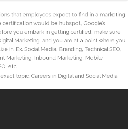
ations that employees expect to find in a marketing
e certification would be hubspot, Google’s
fore you embark in getting certified, make sure
 Digital Marketing, and you are at a point where you
ize in. Ex. Social Media, Branding, Technical SEO,
ent Marketing, Inbound Marketing, Mobile
EO, etc.
exact topic. Careers in Digital and Social Media