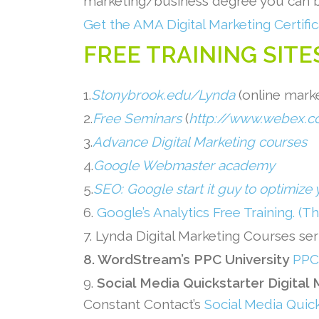
marketing/business degree you ca
Get the AMA Digital Marketing Certific
FREE TRAINING SITE
1.
Stonybrook.edu/Lynda
(online marke
2.
Free Seminars
(
http://www.webex.c
3.
Advance Digital Marketing courses
4.
Google Webmaster academy
5.
SEO: Google start it guy to optimize 
6.
Google’s Analytics Free Training. (T
7. Lynda Digital Marketing Courses se
8. WordStream’s PPC University
PPC 
9.
Social Media Quickstarter Digital
Constant Contact’s
Social Media Quic