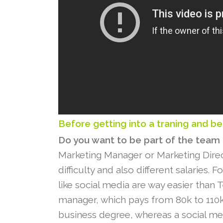
Before getting into a traning and be
Do you want to be part of the team
Marketing Manager or Marketing Directo
difficulty and also different salaries. 
like social media are way easier than T
manager, which pays from 80k to 110k
business degree, whereas a social med