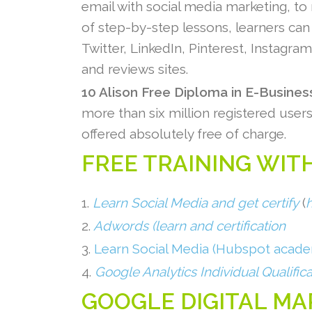
email with social media marketing, to
of step-by-step lessons, learners can 
Twitter, LinkedIn, Pinterest, Instagra
and reviews sites.
10 Alison Free Diploma in E-Busine
more than six million registered user
offered absolutely free of charge.
FREE TRAINING WITH
1.
Learn Social Media and get certify
(
2.
Adwords (learn and certification
3.
Learn Social Media (Hubspot acad
4.
Google Analytics Individual Qualifica
GOOGLE DIGITAL M