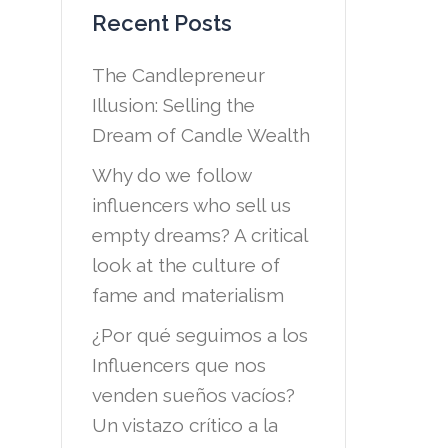
Recent Posts
The Candlepreneur
Illusion: Selling the
Dream of Candle Wealth
Why do we follow
influencers who sell us
empty dreams? A critical
look at the culture of
fame and materialism
¿Por qué seguimos a los
Influencers que nos
venden sueños vacíos?
Un vistazo crítico a la