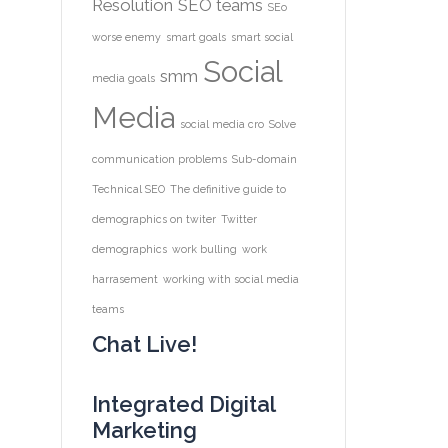
Resolution
SEO teams
SEo
worse enemy
smart goals
smart social
Social
smm
media goals
Media
social media cro
Solve
communication problems
Sub-domain
Technical SEO
The definitive guide to
demographics on twiter
Twitter
demographics
work bulling
work
harrasement
working with social media
teams
Chat Live!
Integrated Digital
Marketing