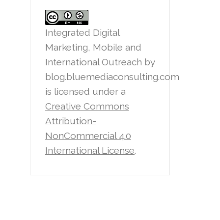
Integrated Digital
Marketing, Mobile and
International Outreach
by
blog.bluemediaconsulting.com
is licensed under a
Creative Commons
Attribution-
NonCommercial 4.0
International License
.