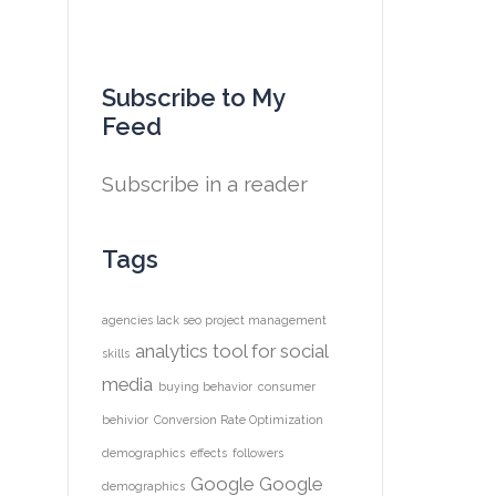
Subscribe to My
Feed
Subscribe in a reader
Tags
agencies lack seo project management
analytics tool for social
skills
media
buying behavior
consumer
behivior
Conversion Rate Optimization
demographics
effects
followers
Google
Google
demographics