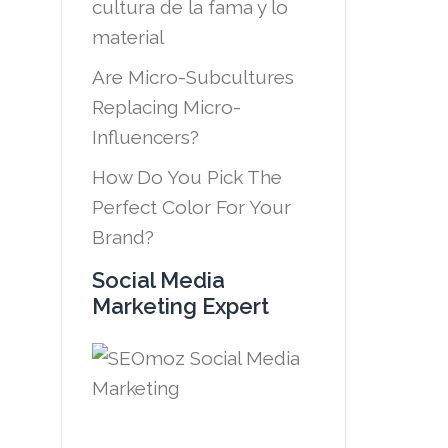
cultura de la fama y lo
material
Are Micro-Subcultures
Replacing Micro-
Influencers?
How Do You Pick The
Perfect Color For Your
Brand?
Social Media
Marketing Expert