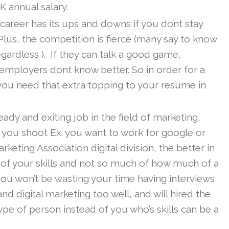
 annual salary.
 career has its ups and downs if you dont stay
Plus, the competition is fierce (many say to know
egardless ). If they can talk a good game,
ployers dont know better. So in order for a
 you need that extra topping to your resume in
teady and exiting job in the field of marketing,
 you shoot Ex. you want to work for google or
ting Association digital division, the better in
 of your skills and not so much of how much of a
ou won’t be wasting your time having interviews
 digital marketing too well, and will hired the
ype of person instead of you who’s skills can be a