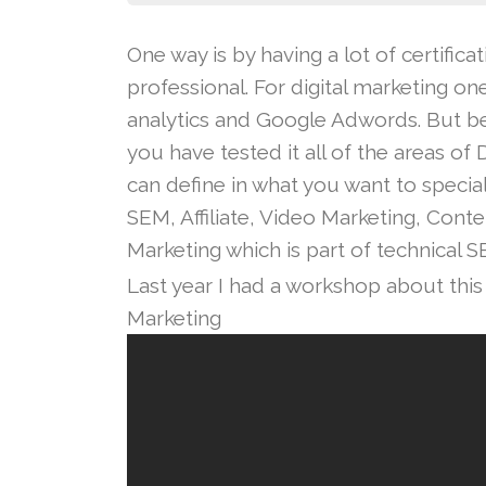
One way is by having a lot of certific
professional. For digital marketing on
analytics and Google Adwords. But be
you have tested it all of the areas of
can define in what you want to special
SEM, Affiliate, Video Marketing, Cont
Marketing which is part of technical S
Last year I had a workshop about this 
Marketing