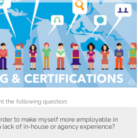
 the following question:
 order to make myself more employable in
 a lack of in-house or agency experience?