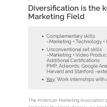
Diversification is the 
Marketing Field
Complementary skills
–Marketing + Technology 
Unconventional set skills
–Marketing + Video Product
Additional Certifications:
PMP, Adwords, Google Analy
Harvard and Stanford –exte
Key
: Work internships with 
The American Marketing Association p