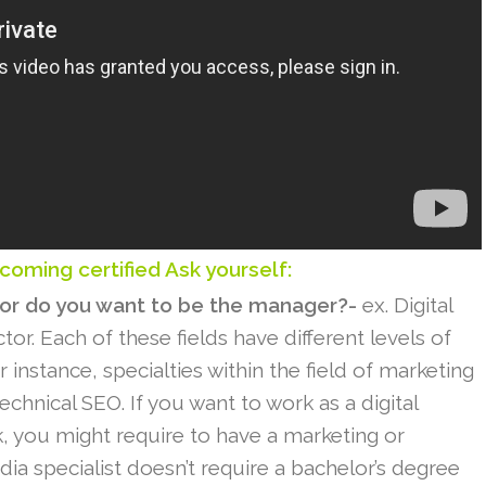
coming certified Ask yourself:
 or do you want to be the manager?-
ex. Digital
r. Each of these fields have different levels of
For instance, specialties within the field of marketing
echnical SEO. If you want to work as a digital
, you might require to have a marketing or
ia specialist doesn’t require a bachelor’s degree