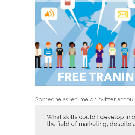
Someone asked me on twitter account
What skills could I develop in
the field of marketing, despite