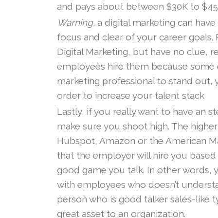
and pays about between $30K to $45K
Warning,
a digital marketing can have
focus and clear of your career goals. 
Digital Marketing, but have no clue, r
employees hire them because some em
marketing professional to stand out,
order to increase your talent stack
Lastly, if you really want to have an s
make sure you shoot high. The higher
Hubspot, Amazon or the American Marke
that the employer will hire you based
good game you talk. In other words, y
with employees who doesn’t understand
person who is good talker sales-like t
great asset to an organization.