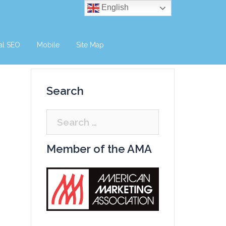
English
al SEO
Mobile
Site Map
Search
Search
for:
Member of the AMA