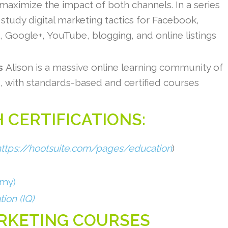
 maximize the impact of both channels. In a series
study digital marketing tactics for Facebook,
m, Google+, YouTube, blogging, and online listings
ss
Alison is a massive online learning community of
s, with standards-based and certified courses
 CERTIFICATIONS:
https://hootsuite.com/pages/education
)
emy)
tion (IQ)
ARKETING COURSES