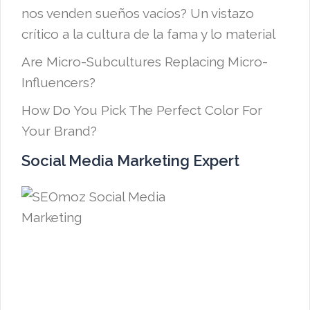
nos venden sueños vacíos? Un vistazo
crítico a la cultura de la fama y lo material
Are Micro-Subcultures Replacing Micro-
Influencers?
How Do You Pick The Perfect Color For
Your Brand?
Social Media Marketing Expert