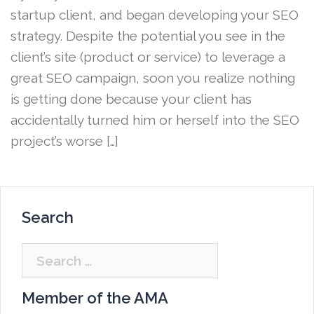
startup client, and began developing your SEO
strategy. Despite the potential you see in the
client’s site (product or service) to leverage a
great SEO campaign, soon you realize nothing
is getting done because your client has
accidentally turned him or herself into the SEO
project’s worse […]
Search
Search
for:
Member of the AMA