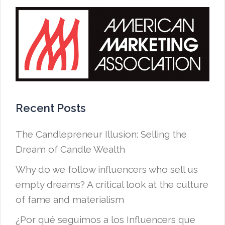
Recent Posts
The Candlepreneur Illusion: Selling the
Dream of Candle Wealth
Why do we follow influencers who sell us
empty dreams? A critical look at the culture
of fame and materialism
¿Por qué seguimos a los Influencers que