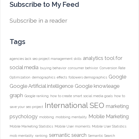
Subscribe to My Feed
Subscribe in a reader
Tags
analytics tool for
agencies lack seo project management skills
social media
buying behavior
consumer behivior
Conversion Rate
Google
Optimization
demographics
effects
followers demographics
Google Artificial intelligence
Google knowleage
graph
Google ranking
how to create smart social media goals
how to
International SEO
marketing
save your seo project
psychology
Mobile Marketing
mobbing
mobbing mentality
Mobile Marketing Statistics
Mobile User moments
Mobile User Statistics
semantic search
mob mentality
ranking
Semantic Search