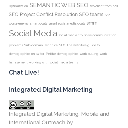
SEMANTIC WEB
SEO
Optimization
seo client from hell
SEO Project Conflict Resolution
SEO teams
SEo
smm
worse enemy
smart goals
smart social media goals
Social Media
social media cro
Solve communication
problems
Sub-domain
Technical SEO
The definitive guide to
demographics on twiter
Twitter demographics
work bulling
work
harrasement
working with social media teams
Chat Live!
Integrated Digital Marketing
Integrated Digital Marketing, Mobile and
International Outreach
by