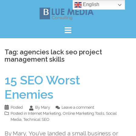
Skip
English
to
content
Tag:
agencies lack seo project
management skills
15 SEO Worst
Enemies
Posted
By Mary
Leave a comment
Posted in
Internet Marketing
,
Online Marketing Tools
,
Social
Media
,
Technical SEO
By Mary, You’ve landed a small business or