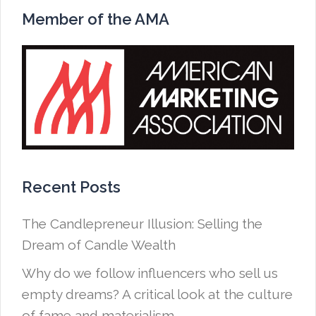
Member of the AMA
Recent Posts
The Candlepreneur Illusion: Selling the
Dream of Candle Wealth
Why do we follow influencers who sell us
empty dreams? A critical look at the culture
of fame and materialism