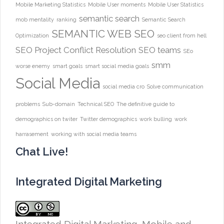
Mobile Marketing Statistics
Mobile User moments
Mobile User Statistics
semantic search
mob mentality
ranking
Semantic Search
SEMANTIC WEB
SEO
Optimization
seo client from hell
SEO Project Conflict Resolution
SEO teams
SEo
smm
worse enemy
smart goals
smart social media goals
Social Media
social media cro
Solve communication
problems
Sub-domain
Technical SEO
The definitive guide to
demographics on twiter
Twitter demographics
work bulling
work
harrasement
working with social media teams
Chat Live!
Integrated Digital Marketing
Integrated Digital Marketing, Mobile and