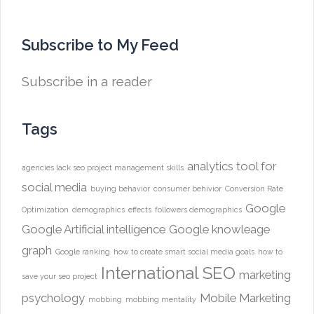
Subscribe to My Feed
Subscribe in a reader
Tags
analytics tool for
agencies lack seo project management skills
social media
buying behavior
consumer behivior
Conversion Rate
Google
Optimization
demographics
effects
followers demographics
Google Artificial intelligence
Google knowleage
graph
Google ranking
how to create smart social media goals
how to
International SEO
marketing
save your seo project
psychology
Mobile Marketing
mobbing
mobbing mentality