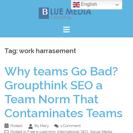
Skip
English
to
content
Tag:
work harrasement
Why teams Go Bad?
Groupthink SEO a
Team Norm That
Contaminates Teams
Posted
By Mary
1 Comment
Posted in
Free e-Learning
,
International SEO
,
Social Media