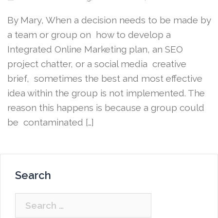
By Mary, When a decision needs to be made by
a team or group on how to develop a
Integrated Online Marketing plan, an SEO
project chatter, or a social media creative
brief, sometimes the best and most effective
idea within the group is not implemented. The
reason this happens is because a group could
be contaminated […]
Search
Search
for: