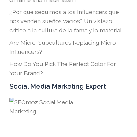
¿Por qué seguimos a los Influencers que
nos venden sueños vacíos? Un vistazo
crítico a la cultura de la fama y lo material
Are Micro-Subcultures Replacing Micro-
Influencers?
How Do You Pick The Perfect Color For
Your Brand?
Social Media Marketing Expert