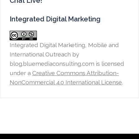
Chat Live!
Integrated Digital Marketing
Integrated Digital Marketing, Mobile and
International Outreach
by
blog.bluemediaconsulting.com is licensed
under a
Creative Commons Attribution-
NonCommercial 4.0 International License
.