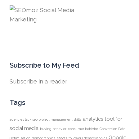
Subscribe to My Feed
Subscribe in a reader
Tags
analytics tool for
agencies lack seo project management skills
social media
buying behavior
consumer behivior
Conversion Rate
Google
Optimization
demographics
effects
followers demographics