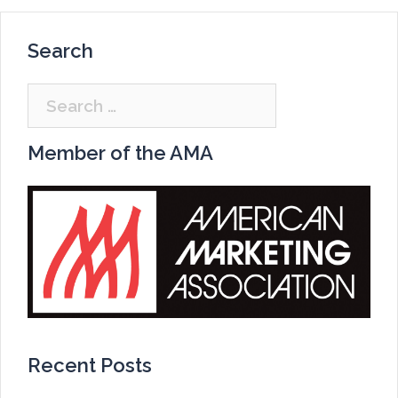
Search
Search
for:
Member of the AMA
Recent Posts