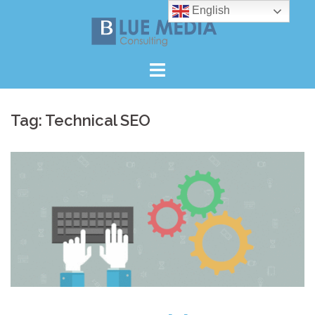
Skip
English
to
content
Tag:
Technical SEO