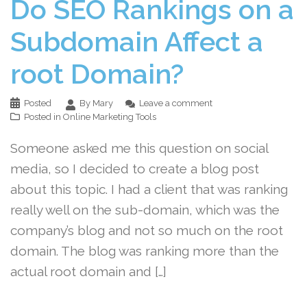
Do SEO Rankings on a
Subdomain Affect a
root Domain?
Posted
By Mary
Leave a comment
Posted in
Online Marketing Tools
Someone asked me this question on social
media, so I decided to create a blog post
about this topic. I had a client that was ranking
really well on the sub-domain, which was the
company’s blog and not so much on the root
domain. The blog was ranking more than the
actual root domain and […]