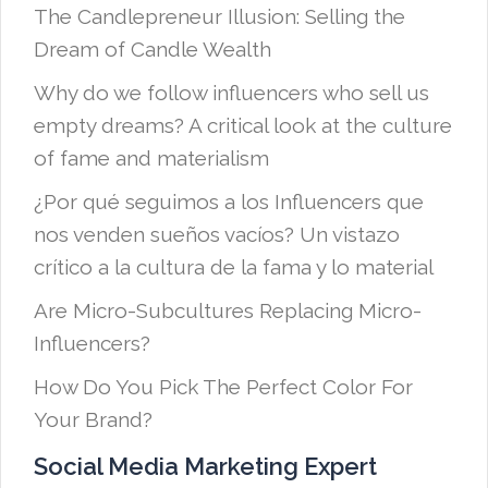
The Candlepreneur Illusion: Selling the
Dream of Candle Wealth
Why do we follow influencers who sell us
empty dreams? A critical look at the culture
of fame and materialism
¿Por qué seguimos a los Influencers que
nos venden sueños vacíos? Un vistazo
crítico a la cultura de la fama y lo material
Are Micro-Subcultures Replacing Micro-
Influencers?
How Do You Pick The Perfect Color For
Your Brand?
Social Media Marketing Expert