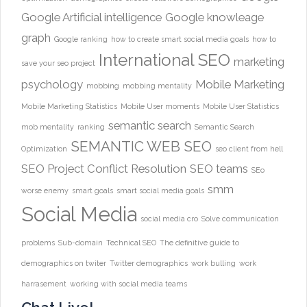
Google Artificial intelligence
Google knowleage
graph
Google ranking
how to create smart social media goals
how to
International SEO
marketing
save your seo project
psychology
Mobile Marketing
mobbing
mobbing mentality
Mobile Marketing Statistics
Mobile User moments
Mobile User Statistics
semantic search
mob mentality
ranking
Semantic Search
SEMANTIC WEB
SEO
Optimization
seo client from hell
SEO Project Conflict Resolution
SEO teams
SEo
smm
worse enemy
smart goals
smart social media goals
Social Media
social media cro
Solve communication
problems
Sub-domain
Technical SEO
The definitive guide to
demographics on twiter
Twitter demographics
work bulling
work
harrasement
working with social media teams