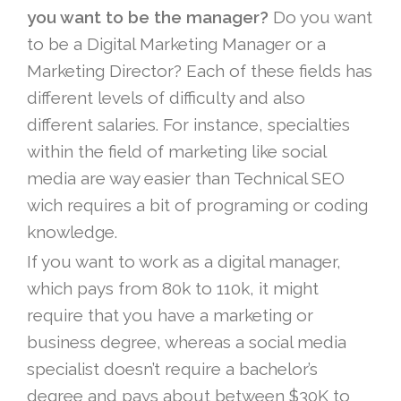
you want to be the manager?
Do you want
to be a Digital Marketing Manager or a
Marketing Director? Each of these fields has
different levels of difficulty and also
different salaries. For instance, specialties
within the field of marketing like social
media are way easier than Technical SEO
wich requires a bit of programing or coding
knowledge.
If you want to work as a digital manager,
which pays from 80k to 110k, it might
require that you have a marketing or
business degree, whereas a social media
specialist doesn’t require a bachelor’s
degree and pays about between $30K to