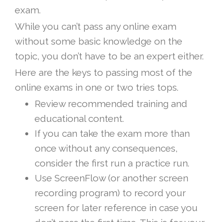
exam.
While you can’t pass any online exam
without some basic knowledge on the
topic, you don’t have to be an expert either.
Here are the keys to passing most of the
online exams in one or two tries tops.
Review recommended training and
educational content.
If you can take the exam more than
once without any consequences,
consider the first run a practice run.
Use ScreenFlow (or another screen
recording program) to record your
screen for later reference in case you