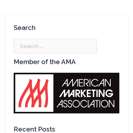
Search
Search
for:
Member of the AMA
Recent Posts