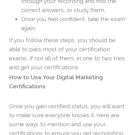
through your recording and find the
correct answers, or study them.
Once you feel confident, take the exam
again.
If you follow these steps, you should be
able to pass most of your certification
exams, if not all of them, in one to two tries
and get your certifications.
How to Use Your Digital Marketing
Certifications
Once you gain certified status, you will want
to make sure everyone knows it. Here are
some ways to mention and use your
certifications to ensure you get recognition.