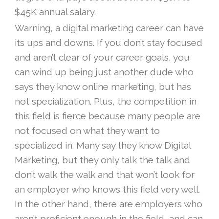
$45K annual salary.
Warning, a digital marketing career can have
its ups and downs. If you don’t stay focused
and aren’t clear of your career goals, you
can wind up being just another dude who
says they know online marketing, but has
not specialization. Plus, the competition in
this field is fierce because many people are
not focused on what they want to
specialized in. Many say they know Digital
Marketing, but they only talk the talk and
don’t walk the walk and that won’t look for
an employer who knows this field very well.
In the other hand, there are employers who
aren’t proficient enough in the field, and can