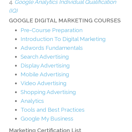
4.
Google Analytics Individual Qualification
(IQ)
GOOGLE DIGITAL MARKETING COURSES
Pre-Course Preparation
Introduction To Digital Marketing
Adwords Fundamentals
Search Advertising
Display Advertising
Mobile Advertising
Video Advertising
Shopping Advertising
Analytics
Tools and Best Practices
Google My Business
Marketing Certification List