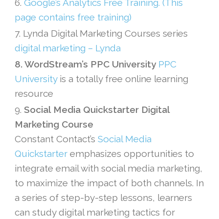
6.
Google’s Analytics Free Training. (This
page contains free training)
7. Lynda Digital Marketing Courses series
digital marketing – Lynda
8. WordStream’s PPC University
PPC
University
is a totally free online learning
resource
9.
Social Media Quickstarter Digital
Marketing Course
Constant Contact’s
Social Media
Quickstarter
emphasizes opportunities to
integrate email with social media marketing,
to maximize the impact of both channels. In
a series of step-by-step lessons, learners
can study digital marketing tactics for