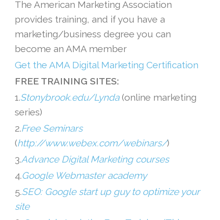
The American Marketing Association
provides training, and if you have a
marketing/business degree you can
become an AMA member
Get the AMA Digital Marketing Certification
FREE TRAINING SITES:
1.
Stonybrook.edu/Lynda
(online marketing
series)
2.
Free Seminars
(
http://www.webex.com/webinars/
)
3.
Advance Digital Marketing courses
4.
Google Webmaster academy
5.
SEO: Google start up guy to optimize your
site