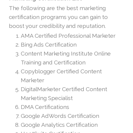
The following are the best marketing
certification programs you can gain to
boost your credibility and reputation.
AMA Certified Professional Marketer
Bing Ads Certification
Content Marketing Institute Online
Training and Certification
Copyblogger Certified Content
Marketer
DigitalMarketer Certified Content
Marketing Specialist
DMA Certifications
Google AdWords Certification
Google Analytics Certification