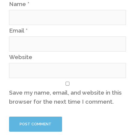
Name
*
Email
*
Website
Save my name, email, and website in this
browser for the next time I comment.