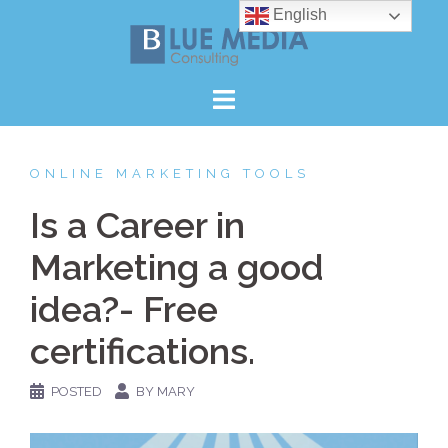
Skip
English
to
content
ONLINE MARKETING TOOLS
Is a Career in
Marketing a good
idea?- Free
certifications.
POSTED
BY MARY