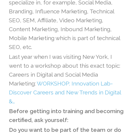
specialize in, for example, Social Media,
Branding, Influence Marketing, Technical
SEO, SEM, Affiliate, Video Marketing,
Content Marketing, Inbound Marketing,
Mobile Marketing which is part of technical
SEO, etc.
Last year when I was visiting New York, I
went to a workshop about this exact topic:
Careers in Digital and Social Media
Marketing:
WORKSHOP: Innovation Lab-
Discover Careers and New Trends in Digital
&…
Before getting into training and becoming
certified, ask yourself:
Do you want to be part of the team or do