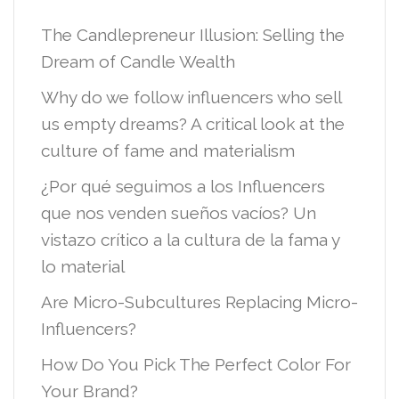
The Candlepreneur Illusion: Selling the
Dream of Candle Wealth
Why do we follow influencers who sell
us empty dreams? A critical look at the
culture of fame and materialism
¿Por qué seguimos a los Influencers
que nos venden sueños vacíos? Un
vistazo crítico a la cultura de la fama y
lo material
Are Micro-Subcultures Replacing Micro-
Influencers?
How Do You Pick The Perfect Color For
Your Brand?