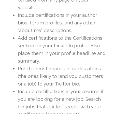
website.
Include certifications in your author
bios, forum profiles, and any other
“about me” descriptions.
Add certifications to the Certifications
section on your LinkedIn profile. Also
place them in your profile headline and
summary.
Put the most important certifications
(the ones likely to land you customers
or a job) to your Twitter bio.
Include certifications in your resume if
you are looking for a new job. Search
for jobs that ask for people with your