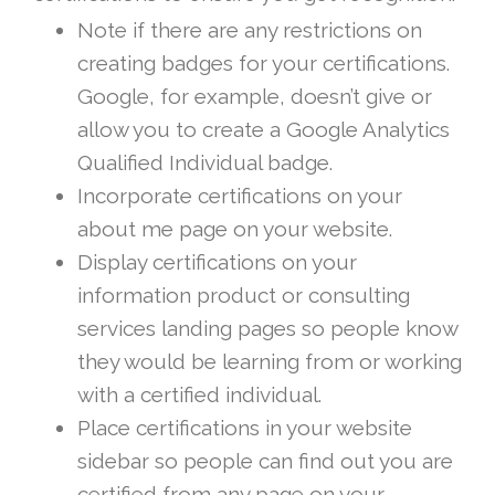
Note if there are any restrictions on
creating badges for your certifications.
Google, for example, doesn’t give or
allow you to create a Google Analytics
Qualified Individual badge.
Incorporate certifications on your
about me page on your website.
Display certifications on your
information product or consulting
services landing pages so people know
they would be learning from or working
with a certified individual.
Place certifications in your website
sidebar so people can find out you are
certified from any page on your