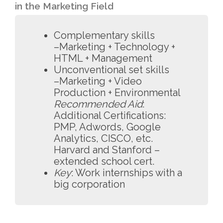
in the Marketing Field
Complementary skills
–Marketing + Technology +
HTML + Management
Unconventional set skills
–Marketing + Video
Production + Environmental
Recommended Aid
:
Additional Certifications:
PMP, Adwords, Google
Analytics, CISCO, etc.
Harvard and Stanford –
extended school cert.
Key
: Work internships with a
big corporation