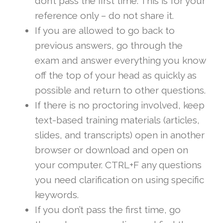
don’t pass the first time. This is for your
reference only – do not share it.
If you are allowed to go back to
previous answers, go through the
exam and answer everything you know
off the top of your head as quickly as
possible and return to other questions.
If there is no proctoring involved, keep
text-based training materials (articles,
slides, and transcripts) open in another
browser or download and open on
your computer. CTRL+F any questions
you need clarification on using specific
keywords.
If you don’t pass the first time, go