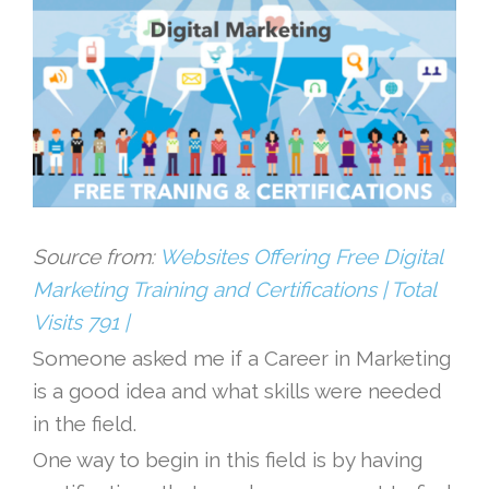
Source from:
Websites Offering Free Digital
Marketing Training and Certifications | Total
Visits 791 |
Someone asked me if a Career in Marketing
is a good idea and what skills were needed
in the field.
One way to begin in this field is by having