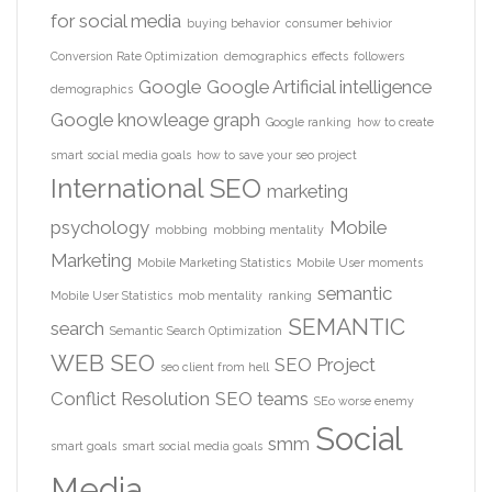
for social media
buying behavior
consumer behivior
Conversion Rate Optimization
demographics
effects
followers
Google
Google Artificial intelligence
demographics
Google knowleage graph
Google ranking
how to create
smart social media goals
how to save your seo project
International SEO
marketing
psychology
Mobile
mobbing
mobbing mentality
Marketing
Mobile Marketing Statistics
Mobile User moments
semantic
Mobile User Statistics
mob mentality
ranking
SEMANTIC
search
Semantic Search Optimization
WEB
SEO
SEO Project
seo client from hell
Conflict Resolution
SEO teams
SEo worse enemy
Social
smm
smart goals
smart social media goals
Media