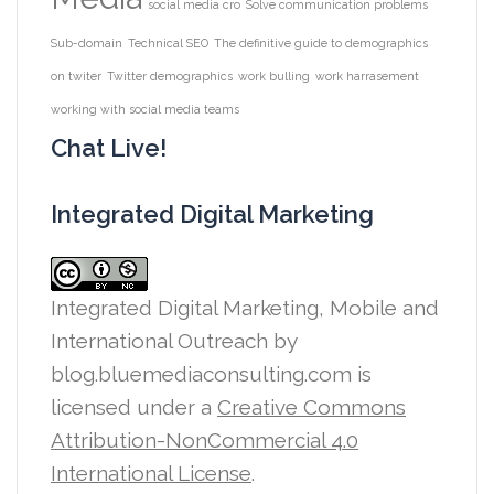
social media cro
Solve communication problems
Sub-domain
Technical SEO
The definitive guide to demographics
on twiter
Twitter demographics
work bulling
work harrasement
working with social media teams
Chat Live!
Integrated Digital Marketing
Integrated Digital Marketing, Mobile and
International Outreach
by
blog.bluemediaconsulting.com is
licensed under a
Creative Commons
Attribution-NonCommercial 4.0
International License
.