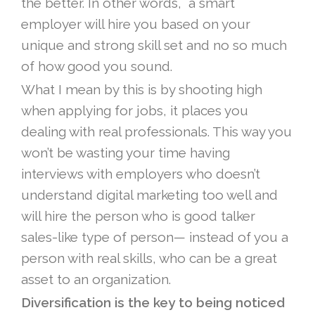
the better. In other words, a smart
employer will hire you based on your
unique and strong skill set and no so much
of how good you sound.
What I mean by this is by shooting high
when applying for jobs, it places you
dealing with real professionals. This way you
won’t be wasting your time having
interviews with employers who doesn’t
understand digital marketing too well and
will hire the person who is good talker
sales-like type of person— instead of you a
person with real skills, who can be a great
asset to an organization.
Diversification is the key to being noticed