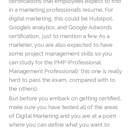
certifications that employees expect to find
in a marketing professional’s resume. For
digital marketing, this could be Hubspot,
Google’s analytics, and Google Adwords
certification, just to mention a few. As a
marketer, you are also expected to have
some project management skills so you
can study for the PMP (Professional
Management Professional); this one is really
hard to pass the exam, compared with to
the others).
But before you embark on getting certified,
make sure you have tested all of the areas
of Digital Marketing and you are at a point
where you can define what you want to