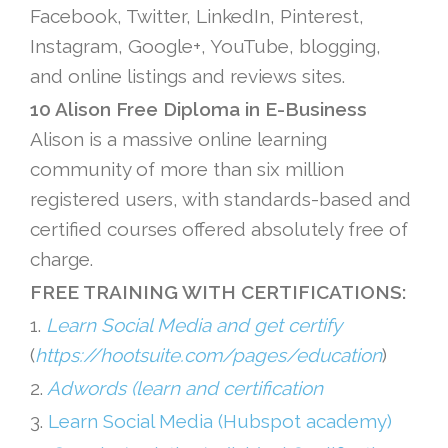
Facebook, Twitter, LinkedIn, Pinterest,
Instagram, Google+, YouTube, blogging,
and online listings and reviews sites.
10 Alison Free Diploma in E-Business
Alison is a massive online learning
community of more than six million
registered users, with standards-based and
certified courses offered absolutely free of
charge.
FREE TRAINING WITH CERTIFICATIONS:
1.
Learn Social Media and get certify
(
https://hootsuite.com/pages/education
)
2.
Adwords (learn and certification
3.
Learn Social Media (Hubspot academy)