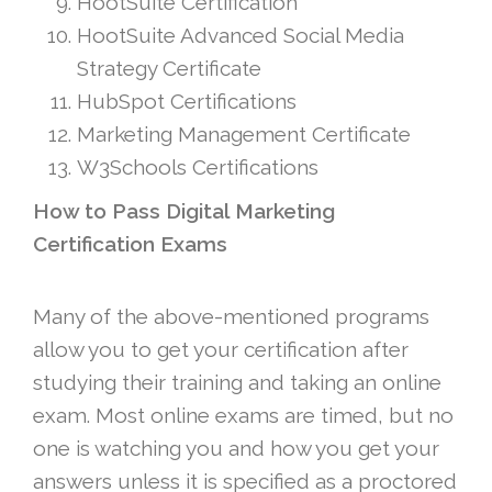
HootSuite Certification
HootSuite Advanced Social Media
Strategy Certificate
HubSpot Certifications
Marketing Management Certificate
W3Schools Certifications
How to Pass Digital Marketing
Certification Exams
Many of the above-mentioned programs
allow you to get your certification after
studying their training and taking an online
exam. Most online exams are timed, but no
one is watching you and how you get your
answers unless it is specified as a proctored