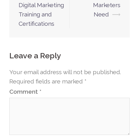
Digital Marketing
Marketers
Training and
Need
⟶
Certifications
Leave a Reply
Your email address will not be published.
Required fields are marked
*
Comment
*