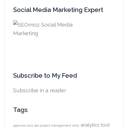
Social Media Marketing Expert
Subscribe to My Feed
Subscribe in a reader
Tags
analytics tool
agencies lack seo project management skills