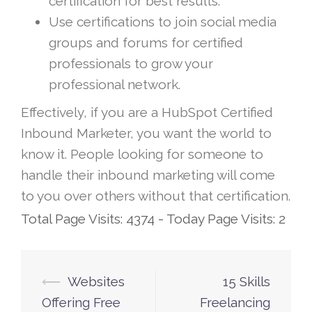
certification for best results.
Use certifications to join social media
groups and forums for certified
professionals to grow your
professional network.
Effectively, if you are a HubSpot Certified
Inbound Marketer, you want the world to
know it. People looking for someone to
handle their inbound marketing will come
to you over others without that certification.
Total Page Visits: 4374 - Today Page Visits: 2
⟵
Websites
15 Skills
Post
Offering Free
Freelancing
navigation