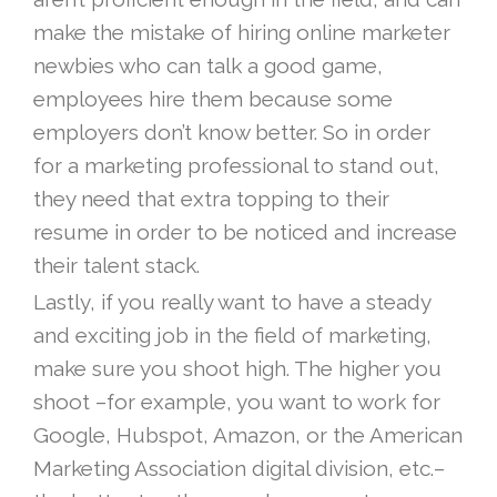
make the mistake of hiring online marketer
newbies who can talk a good game,
employees hire them because some
employers don’t know better. So in order
for a marketing professional to stand out,
they need that extra topping to their
resume in order to be noticed and increase
their talent stack.
Lastly, if you really want to have a steady
and exciting job in the field of marketing,
make sure you shoot high. The higher you
shoot –for example, you want to work for
Google, Hubspot, Amazon, or the American
Marketing Association digital division, etc.–