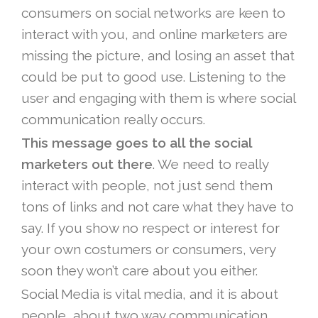
consumers on social networks are keen to
interact with you, and online marketers are
missing the picture, and losing an asset that
could be put to good use. Listening to the
user and engaging with them is where social
communication really occurs.
This message goes to all the social
marketers out there
. We need to really
interact with people, not just send them
tons of links and not care what they have to
say. If you show no respect or interest for
your own costumers or consumers, very
soon they won’t care about you either.
Social Media is vital media, and it is about
people, about two way communication,