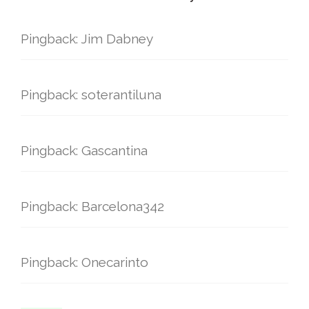
Pingback: Jim Dabney
Pingback: soterantiluna
Pingback: Gascantina
Pingback: Barcelona342
Pingback: Onecarinto