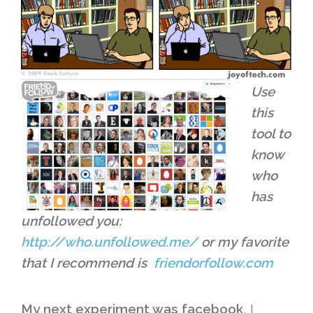
Use
this
tool to
know
who
has
unfollowed you:
http://who.unfollowed.me/
or my favorite
that I recommend is
friendorfollow.com
My next experiment was facebook
, I