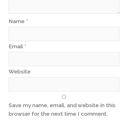
Name
*
Email
*
Website
Save my name, email, and website in this
browser for the next time I comment.