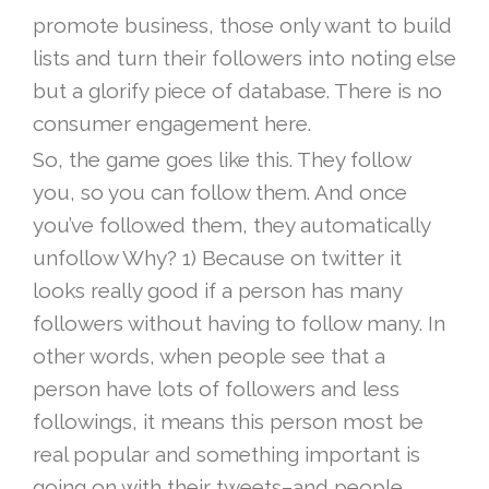
promote business, those only want to build
lists and turn their followers into noting else
but a glorify piece of database. There is no
consumer engagement here.
So, the game goes like this. They follow
you, so you can follow them. And once
you’ve followed them, they automatically
unfollow Why? 1) Because on twitter it
looks really good if a person has many
followers without having to follow many. In
other words, when people see that a
person have lots of followers and less
followings, it means this person most be
real popular and something important is
going on with their tweets–and people