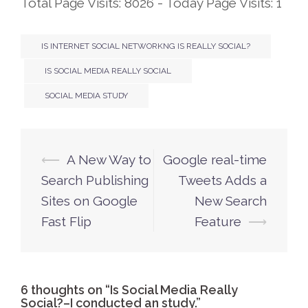
Total Page Visits: 8026 - Today Page Visits: 1
IS INTERNET SOCIAL NETWORKNG IS REALLY SOCIAL?
IS SOCIAL MEDIA REALLY SOCIAL
SOCIAL MEDIA STUDY
⟵
A New Way to
Google real-time
Post
Search Publishing
Tweets Adds a
navigation
Sites on Google
New Search
Fast Flip
Feature
⟶
6 thoughts on “
Is Social Media Really
Social?–I conducted an study.
”