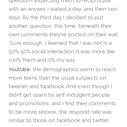
question– expecting them to reciprocate
with an answer. I waited a day, and then two
days. By the third day I decided to put
another question, this time, beneath their
own comments they’ve posted on their wall.
Sure enough, I learned that I was not in a
50% 50% social interaction. It was more like
100% them and 0% my way.
Youtube
, the demographics seem to reach
more teens than the usual suspects on
tweeter and facebook. And even though I
didn’t get spam by self-indulgent people
and promotions, and I find their comments
to be more sincere, the respond rate was
similar to those on facebook and twitter.