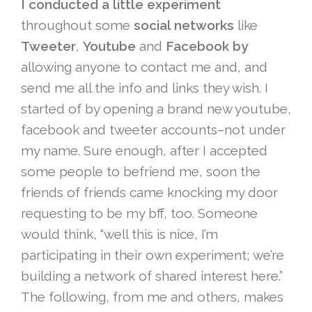
I conducted a little experiment
throughout some
social networks
like
Tweeter
,
Youtube
and
Facebook by
allowing anyone to contact me and, and
send me all the info and links they wish. I
started of by opening a brand new youtube,
facebook and tweeter accounts–not under
my name. Sure enough, after I accepted
some people to befriend me, soon the
friends of friends came knocking my door
requesting to be my bff, too. Someone
would think, “well this is nice, I’m
participating in their own experiment; we’re
building a network of shared interest here.”
The following, from me and others, makes