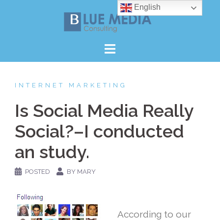
Skip
English
to
content
INTERNET MARKETING
Is Social Media Really
Social?–I conducted
an study.
POSTED
BY MARY
According to our