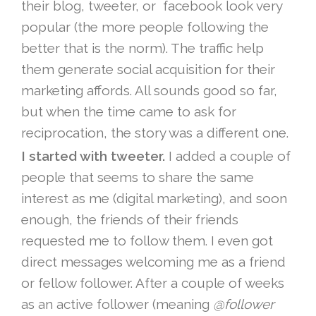
their blog, tweeter, or facebook look very
popular (the more people following the
better that is the norm). The traffic help
them generate social acquisition for their
marketing affords. All sounds good so far,
but when the time came to ask for
reciprocation, the story was a different one.
I started with tweeter.
I added a couple of
people that seems to share the same
interest as me (digital marketing), and soon
enough, the friends of their friends
requested me to follow them. I even got
direct messages welcoming me as a friend
or fellow follower. After a couple of weeks
as an active follower (meaning
@follower