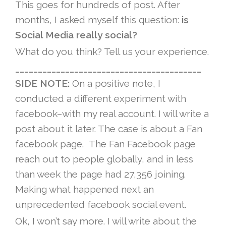
This goes for hundreds of post. After
months, I asked myself this question:
is
Social Media really social?
What do you think? Tell us your experience.
_________________________________________
SIDE NOTE:
On a positive note, I
conducted a different experiment with
facebook–with my real account. I will write a
post about it later. The case is about a Fan
facebook page. The Fan Facebook page
reach out to people globally, and in less
than week the page had 27,356 joining.
Making what happened next an
unprecedented facebook social event.
Ok, I won’t say more. I will write about the