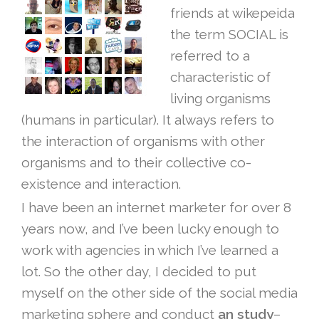
friends at wikepeida
the term SOCIAL is
referred to a
characteristic of
living organisms
(humans in particular). It always refers to
the interaction of organisms with other
organisms and to their collective co-
existence and interaction.
I have been an internet marketer for over 8
years now, and I’ve been lucky enough to
work with agencies in which I’ve learned a
lot. So the other day, I decided to put
myself on the other side of the social media
marketing sphere and conduct
an study
–