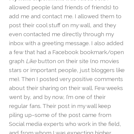
allowed people (and friends of friends) to
add me and contact me. I allowed them to
post their cool stuff on my wall, and they
even contacted me directly through my
inbox with a greeting message. I also added
a few that had a Facebook bookmark/open
graph
Like
button on their site (no movies
stars or important people, just bloggers like
me). Then I posted very positive comments
about their sharing on their wall. Few weeks
went by, and by now, I’m one of their
regular fans. Their post in my wall keep
piling up–some of the post came from
Social media experts who work in the field,
and from whom I was expecting higher