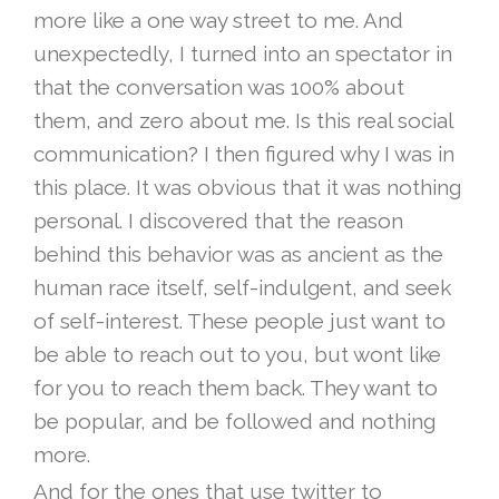
more like a one way street to me. And
unexpectedly, I turned into an spectator in
that the conversation was 100% about
them, and zero about me. Is this real social
communication? I then figured why I was in
this place. It was obvious that it was nothing
personal. I discovered that the reason
behind this behavior was as ancient as the
human race itself, self-indulgent, and seek
of self-interest. These people just want to
be able to reach out to you, but wont like
for you to reach them back. They want to
be popular, and be followed and nothing
more.
And for the ones that use twitter to