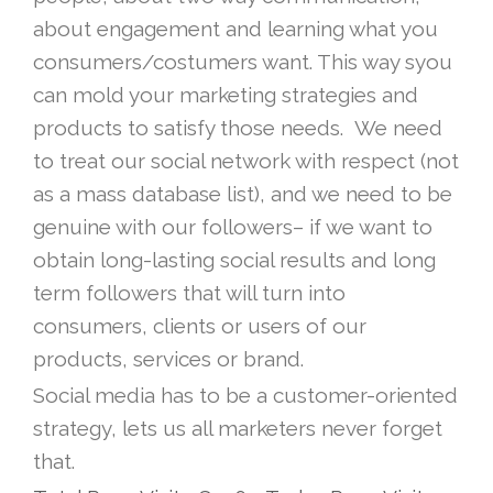
about engagement and learning what you
consumers/costumers want. This way syou
can mold your marketing strategies and
products to satisfy those needs. We need
to treat our social network with respect (not
as a mass database list), and we need to be
genuine with our followers– if we want to
obtain long-lasting social results and long
term followers that will turn into
consumers, clients or users of our
products, services or brand.
Social media has to be a customer-oriented
strategy, lets us all marketers never forget
that.