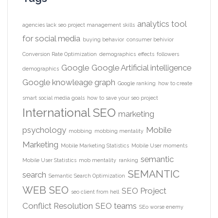
analytics tool
agencies lack seo project management skills
for social media
buying behavior
consumer behivior
Conversion Rate Optimization
demographics
effects
followers
Google
Google Artificial intelligence
demographics
Google knowleage graph
Google ranking
how to create
smart social media goals
how to save your seo project
International SEO
marketing
psychology
Mobile
mobbing
mobbing mentality
Marketing
Mobile Marketing Statistics
Mobile User moments
semantic
Mobile User Statistics
mob mentality
ranking
SEMANTIC
search
Semantic Search Optimization
WEB
SEO
SEO Project
seo client from hell
Conflict Resolution
SEO teams
SEo worse enemy