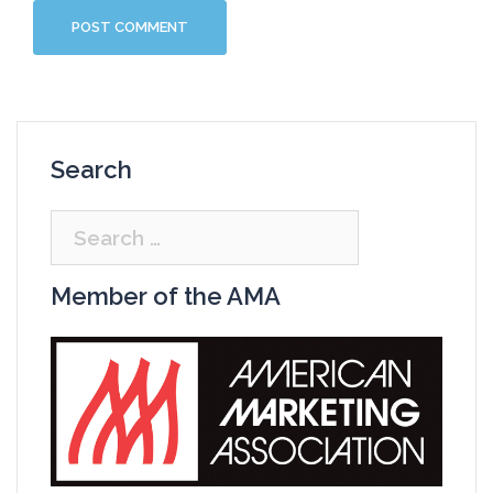
Search
Search
for:
Member of the AMA