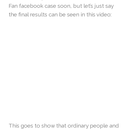
Fan facebook case soon, but let’s just say
the final results can be seen in this video:
This goes to show that ordinary people and