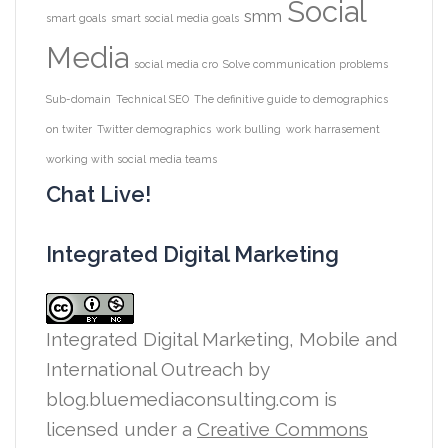
Social
smm
smart goals
smart social media goals
Media
social media cro
Solve communication problems
Sub-domain
Technical SEO
The definitive guide to demographics
on twiter
Twitter demographics
work bulling
work harrasement
working with social media teams
Chat Live!
Integrated Digital Marketing
Integrated Digital Marketing, Mobile and
International Outreach
by
blog.bluemediaconsulting.com is
licensed under a
Creative Commons