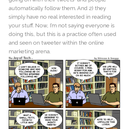
automatically follow them. And 2) they
simply have no real interested in reading
your stuff. Now, I’m not saying everyone is
doing this, but this is a practice often used
and seen on tweeter within the online
marketing arena.