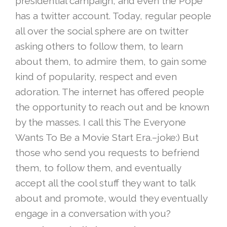
presidential campaign, and even the Pope
has a twitter account. Today, regular people
all over th
e social sphere
are on twitter
asking others to follow them, to learn
about them, to admire them, to gain some
kind of popularity, respect and even
adoration. The internet has offered people
the opportunity to reach out and be known
by the masses. I call this The Everyone
Wants To Be a Movie Start Era.–joke:) But
those who send you requests to befriend
them, to follow them, and eventually
accept all the cool stuff they want to talk
about and promote, would they eventually
engage in a conversation with you?