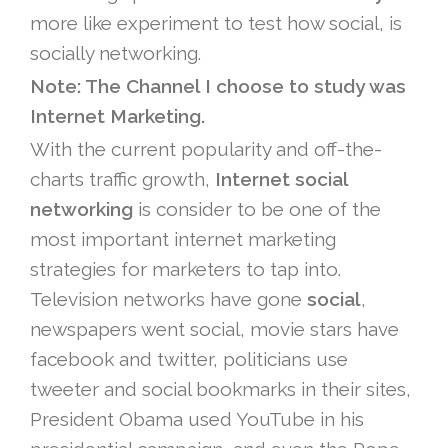
more like experiment to test how social, is
socially networking.
Note: The Channel I choose to study was
Internet Marketing.
With the current popularity and off-the-
charts traffic growth,
Internet social
networking
is consider to be one of the
most important internet marketing
strategies for marketers to tap into.
Television networks have gone
social
,
newspapers went social, movie stars have
facebook and twitter, politicians use
tweeter and social bookmarks in their sites,
President Obama used YouTube in his