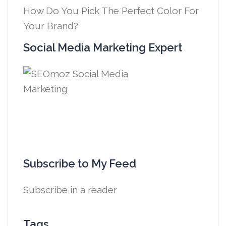
How Do You Pick The Perfect Color For
Your Brand?
Social Media Marketing Expert
Subscribe to My Feed
Subscribe in a reader
Tags