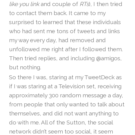
like you link
and couple of
RTs
), I then tried
to contact them back. It came to my
surprised to learned that these individuals
who had sent me tons of tweets and links
my way every day, had removed and
unfollowed me right after I followed them.
Then tried replies, and including @amigos,
but nothing.
So there I was, staring at my TweetDeck as
if I was staring at a Television set, receiving
approximately 300 random message a day,
from people that only wanted to talk about
themselves, and did not want anything to
do with me. All of the Sutton, the social
network didn’t seem too social, it seem