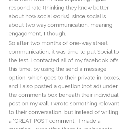
respond rate (thinking they know better
about how social works), since social is
about two way communication, meaning
engagement, I though.
So after two months of one-way street
communication, it was time to put Social to
the test. I contacted all of my facebook bffs
this time, by using the send a message
option, which goes to their private in-boxes,
and I also posted a question (not ad) under
the comments box beneath their individual
post on my wall. I wrote something relevant
to their conversation, but instead of writing
a “GREAT POST comment, I made a