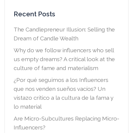
Recent Posts
The Candlepreneur Illusion: Selling the
Dream of Candle Wealth
Why do we follow influencers who sell
us empty dreams? A critical look at the
culture of fame and materialism
¿Por qué seguimos a los Influencers
que nos venden sueños vacíos? Un
vistazo crítico a la cultura de la fama y
lo material
Are Micro-Subcultures Replacing Micro-
Influencers?