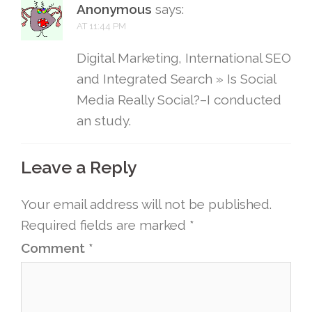
Anonymous
says:
AT 11:44 PM
Digital Marketing, International SEO
and Integrated Search » Is Social
Media Really Social?–I conducted
an study.
Leave a Reply
Your email address will not be published.
Required fields are marked
*
Comment
*