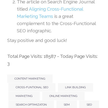
The article on Search Engine Journal
titled
Aligning Cross-Functional
Marketing Teams
is a great
complement to the Cross-Functional
SEO infographic.
Stay positive and good luck!
Total Page Visits: 18587 - Today Page Visits:
3
CONTENT MARKETING
CROSS-FUNTIONAL SEO
LINK BUILDING
MARKETING
ONLINE MARKETING
SEARCH OPTIMIZATON
SEM
SEO