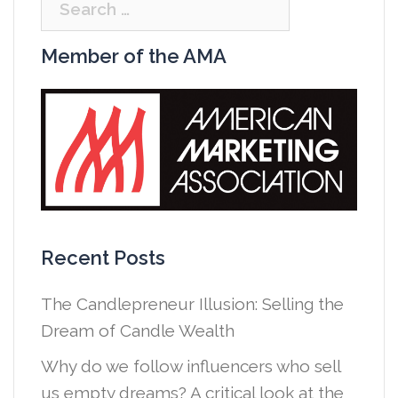
Search
for:
Member of the AMA
Recent Posts
The Candlepreneur Illusion: Selling the
Dream of Candle Wealth
Why do we follow influencers who sell
us empty dreams? A critical look at the