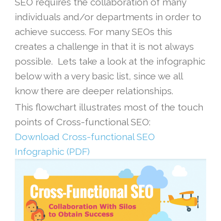
SEO requires the collaboration of many
individuals and/or departments in order to
achieve success. For many SEOs this
creates a challenge in that it is not always
possible. Lets take a look at the infographic
below with a very basic list, since we all
know there are deeper relationships.
This flowchart illustrates most of the touch
points of Cross-functional SEO:
Download Cross-functional SEO
Infographic (PDF)