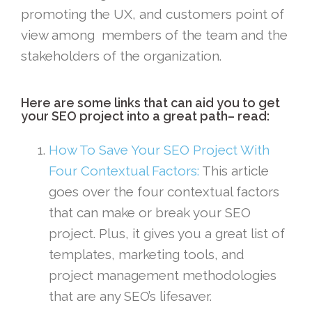
promoting the UX, and customers point of
view among members of the team and the
stakeholders of the organization.
Here are some links that can aid you to get
your SEO project into a great path– read:
How To Save Your SEO Project With
Four Contextual Factors:
This article
goes over the four contextual factors
that can make or break your SEO
project. Plus, it gives you a great list of
templates, marketing tools, and
project management methodologies
that are any SEO’s lifesaver.