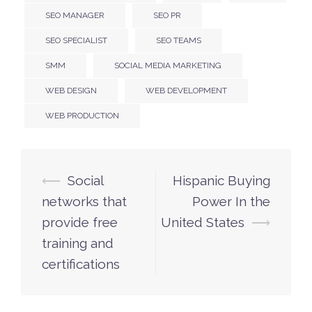
SEO MANAGER
SEO PR
SEO SPECIALIST
SEO TEAMS
SMM
SOCIAL MEDIA MARKETING
WEB DESIGN
WEB DEVELOPMENT
WEB PRODUCTION
⟵
Social
Hispanic Buying
Post
networks that
Power In the
navigation
provide free
United States
⟶
training and
certifications