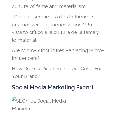
culture of fame and materialism
¿Por qué seguimos a los Influencers
que nos venden sueños vacíos? Un
vistazo crítico a la cultura de la fama y
lo material
Are Micro-Subcultures Replacing Micro-
Influencers?
How Do You Pick The Perfect Color For
Your Brand?
Social Media Marketing Expert