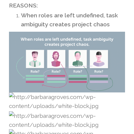
REASONS:
When roles are left undefined, task
ambiguity creates project chaos