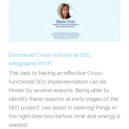
Download Cross-functional SEO
Infographic (PDF)
The task to having an effective Cross-
functional SEO implementation can be
hinder by several reasons. Being able to
identify these reasons at early stages of the
SEO project, can assist in steering things in
the right direction before time and energy is
wasted.