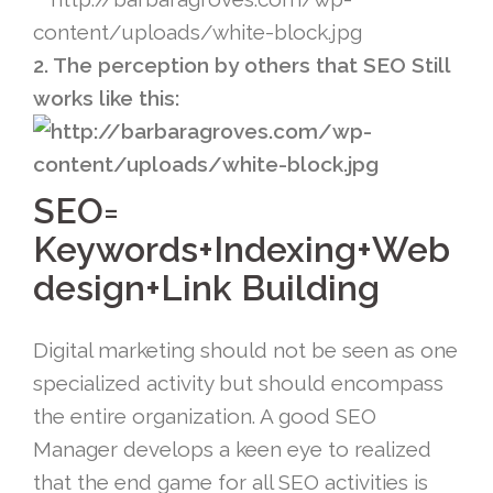
2. The perception by others that SEO Still
works like this:
SEO=
Keywords+Indexing+Web
design+Link Building
Digital marketing should not be seen as one
specialized activity but should encompass
the entire organization. A good SEO
Manager develops a keen eye to realized
that the end game for all SEO activities is