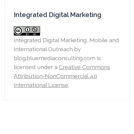
Integrated Digital Marketing
Integrated Digital Marketing, Mobile and
International Outreach
by
blog.bluemediaconsulting.com is
licensed under a
Creative Commons
Attribution-NonCommercial 4.0
International License
.