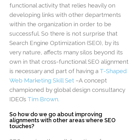
functional activity that relies heavily on
developing links with other departments
within the organization in order to be
successful. So there is not surprise that
Search Engine Optimization (SEO), by its
very nature, affects many silos beyond its
own in that cross-functional SEO alignment
is necessary and part of having a
T-Shaped
Web Marketing Skill Set
–A concept
championed by global design consultancy
IDEO’s
Tim Brown.
So how do we go about improving
alignments with other areas where SEO
touches?