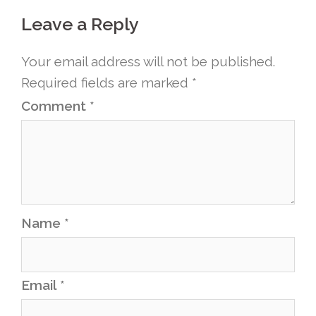
Leave a Reply
Your email address will not be published.
Required fields are marked
*
Comment
*
Name
*
Email
*