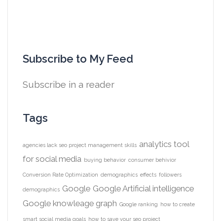
Subscribe to My Feed
Subscribe in a reader
Tags
analytics tool
agencies lack seo project management skills
for social media
buying behavior
consumer behivior
Conversion Rate Optimization
demographics
effects
followers
Google
Google Artificial intelligence
demographics
Google knowleage graph
Google ranking
how to create
smart social media goals
how to save your seo project