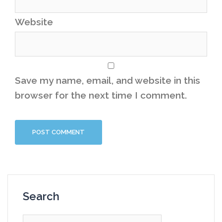
Website
Save my name, email, and website in this
browser for the next time I comment.
Search