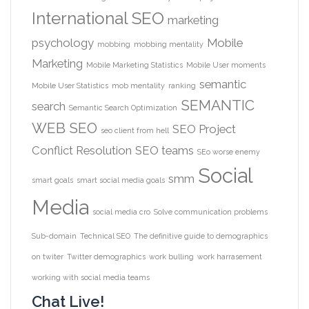
International SEO
marketing
psychology
Mobile
mobbing
mobbing mentality
Marketing
Mobile Marketing Statistics
Mobile User moments
semantic
Mobile User Statistics
mob mentality
ranking
SEMANTIC
search
Semantic Search Optimization
WEB
SEO
SEO Project
seo client from hell
Conflict Resolution
SEO teams
SEo worse enemy
Social
smm
smart goals
smart social media goals
Media
social media cro
Solve communication problems
Sub-domain
Technical SEO
The definitive guide to demographics
on twiter
Twitter demographics
work bulling
work harrasement
working with social media teams
Chat Live!