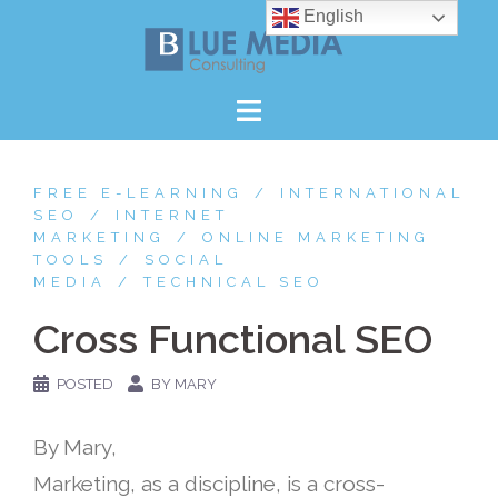
Skip
English
to
content
FREE E-LEARNING
INTERNATIONAL
SEO
INTERNET
MARKETING
ONLINE MARKETING
TOOLS
SOCIAL
MEDIA
TECHNICAL SEO
Cross Functional SEO
POSTED
BY MARY
By Mary,
Marketing, as a discipline, is a cross-