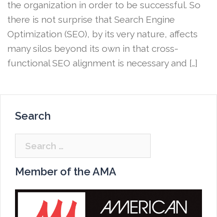
the organization in order to be successful. So
there is not surprise that Search Engine
Optimization (SEO), by its very nature, affects
many silos beyond its own in that cross-
functional SEO alignment is necessary and […]
Search
Search
for:
Member of the AMA