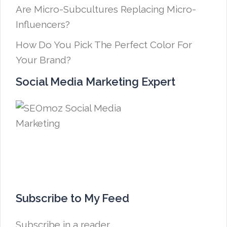
Are Micro-Subcultures Replacing Micro-
Influencers?
How Do You Pick The Perfect Color For
Your Brand?
Social Media Marketing Expert
Subscribe to My Feed
Subscribe in a reader