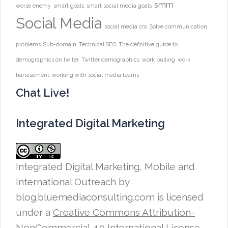
smm
worse enemy
smart goals
smart social media goals
Social Media
social media cro
Solve communication
problems
Sub-domain
Technical SEO
The definitive guide to
demographics on twiter
Twitter demographics
work bulling
work
harrasement
working with social media teams
Chat Live!
Integrated Digital Marketing
Integrated Digital Marketing, Mobile and
International Outreach
by
blog.bluemediaconsulting.com is licensed
under a
Creative Commons Attribution-
NonCommercial 4.0 International License
.