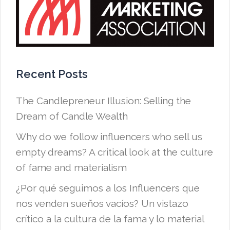
Recent Posts
The Candlepreneur Illusion: Selling the
Dream of Candle Wealth
Why do we follow influencers who sell us
empty dreams? A critical look at the culture
of fame and materialism
¿Por qué seguimos a los Influencers que
nos venden sueños vacíos? Un vistazo
crítico a la cultura de la fama y lo material