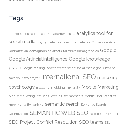
Tags
analytics tool for
agencies lack seo project management skills
social media
buying behavior
consumer behivior
Conversion Rate
Google
Optimization
demographics
effects
followers demographics
Google Artificial intelligence
Google knowleage
graph
Google ranking
how to create smart social media goals
how to
International SEO
marketing
save your seo project
psychology
Mobile Marketing
mobbing
mobbing mentality
Mobile Marketing Statistics
Mobile User moments
Mobile User Statistics
semantic search
mob mentality
ranking
Semantic Search
SEMANTIC WEB
SEO
Optimization
seo client from hell
SEO Project Conflict Resolution
SEO teams
SEo