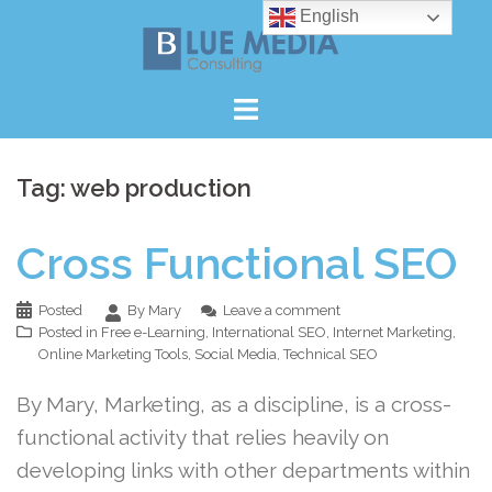
Skip
English
to
content
Tag:
web production
Cross Functional SEO
Posted
By Mary
Leave a comment
Posted in
Free e-Learning
,
International SEO
,
Internet Marketing
,
Online Marketing Tools
,
Social Media
,
Technical SEO
By Mary, Marketing, as a discipline, is a cross-
functional activity that relies heavily on
developing links with other departments within