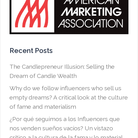
Recent Posts
The Candlepreneur Illusion: Selling the
Dream of Candle Wealth
Why do we follow influencers who sell us
empty dreams? A critical look at the culture
of fame and materialism
¿Por qué seguimos a los Influencers que
nos venden sueños vacíos? Un vistazo
crítico a la cultura de la fama y lo material