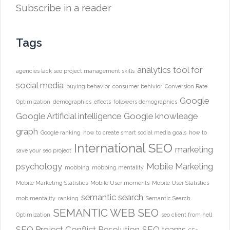
Subscribe in a reader
Tags
analytics tool for
agencies lack seo project management skills
social media
buying behavior
consumer behivior
Conversion Rate
Google
Optimization
demographics
effects
followers demographics
Google Artificial intelligence
Google knowleage
graph
Google ranking
how to create smart social media goals
how to
International SEO
marketing
save your seo project
psychology
Mobile Marketing
mobbing
mobbing mentality
Mobile Marketing Statistics
Mobile User moments
Mobile User Statistics
semantic search
mob mentality
ranking
Semantic Search
SEMANTIC WEB
SEO
Optimization
seo client from hell
SEO Project Conflict Resolution
SEO teams