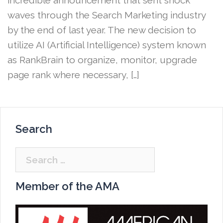
waves through the Search Marketing industry
by the end of last year. The new decision to
utilize AI (Artificial Intelligence) system known
as RankBrain to organize, monitor, upgrade
page rank where necessary, […]
Search
Search
for:
Member of the AMA