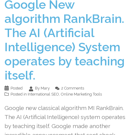
Google New
algorithm RankBrain.
The AI (Artificial
Intelligence) System
operates by teaching
itself.
Posted
By Mary
2 Comments
Posted in
International SEO
,
Online Marketing Tools
Google new classical algorithm MI RankBrain.
The AI (Artificial Intelligence) system operates
by teaching itself. Google made another
incredible announcement that sent shock