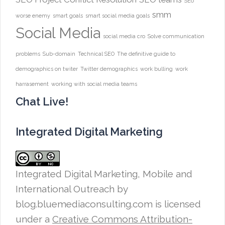
SEo
smm
worse enemy
smart goals
smart social media goals
Social Media
social media cro
Solve communication
problems
Sub-domain
Technical SEO
The definitive guide to
demographics on twiter
Twitter demographics
work bulling
work
harrasement
working with social media teams
Chat Live!
Integrated Digital Marketing
Integrated Digital Marketing, Mobile and
International Outreach
by
blog.bluemediaconsulting.com is licensed
under a
Creative Commons Attribution-