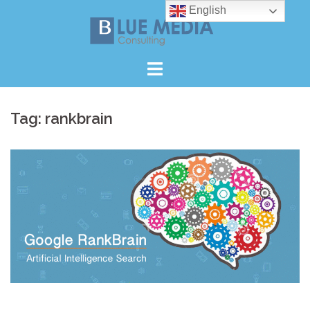
Skip
English
to
content
Tag:
rankbrain