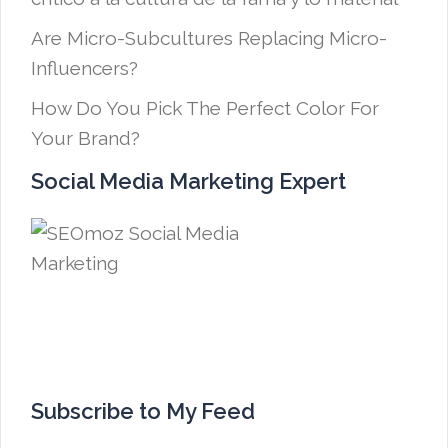
Are Micro-Subcultures Replacing Micro-
Influencers?
How Do You Pick The Perfect Color For
Your Brand?
Social Media Marketing Expert
Subscribe to My Feed