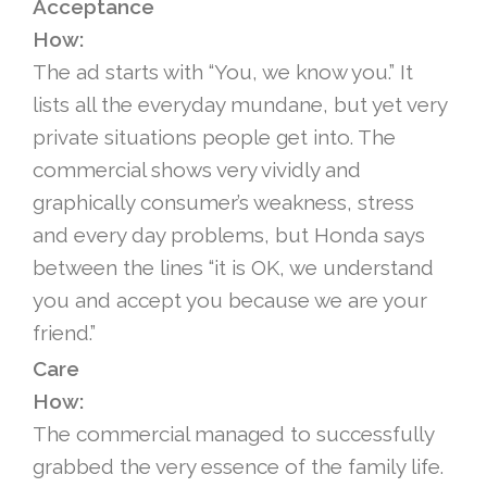
Acceptance
How:
The ad starts with “You, we know you.” It
lists all the everyday mundane, but yet very
private situations people get into. The
commercial shows very vividly and
graphically consumer’s weakness, stress
and every day problems, but Honda says
between the lines “it is OK, we understand
you and accept you because we are your
friend.”
Care
How:
The commercial managed to successfully
grabbed the very essence of the family life.