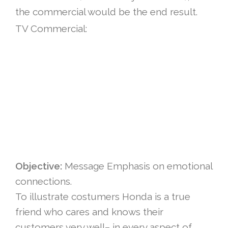
the commercial would be the end result.
TV Commercial:
Objective:
Message Emphasis on emotional
connections.
To illustrate costumers Honda is a true
friend who cares and knows their
customers very well– in every aspect of