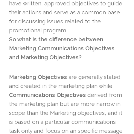
have written, approved objectives to guide
their actions and serve as a common base
for discussing issues related to the
promotional program.
So what is the difference between
Marketing Communications Objectives
and Marketing Objectives?
Marketing Objectives
are generally stated
and created in the marketing plan while
Communications Objectives
derived from
the marketing plan but are more narrow in
scope than the Marketing objectives, and it
is based on a particular communications
task only and focus on an specific message