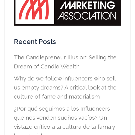
Recent Posts
The Candlepreneur Illusion: Selling the
Dream of Candle Wealth
Why do we follow influencers who sell
us empty dreams? A critical look at the
culture of fame and materialism
¿Por qué seguimos a los Influencers
que nos venden sueños vacíos? Un
vistazo crítico a la cultura de la fama y