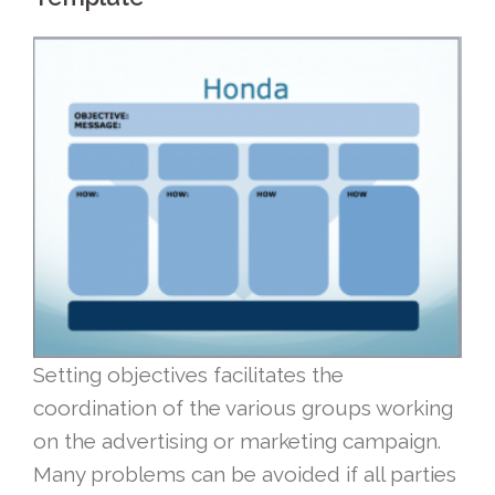
Setting objectives facilitates the
coordination of the various groups working
on the advertising or marketing campaign.
Many problems can be avoided if all parties