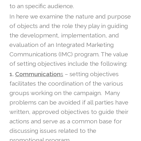
to an specific audience.
In here we examine the nature and purpose
of objects and the role they play in guiding
the development, implementation, and
evaluation of an Integrated Marketing
Communications (IMC) program. The value
of setting objectives include the following:
1.
Communication
s
– setting objectives
facilitates the coordination of the various
groups working on the campaign. Many
problems can be avoided if all parties have
written, approved objectives to guide their
actions and serve as a common base for
discussing issues related to the
promotional program.