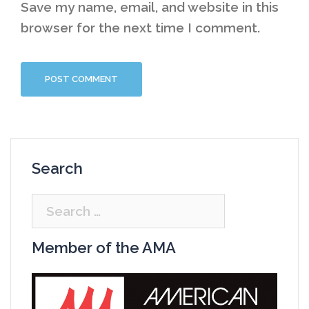
Save my name, email, and website in this
browser for the next time I comment.
Search
Search
for:
Member of the AMA