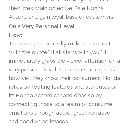
their lives. Main objective: Sale Honda
Accord and gain loyal-base of customers.
On a Very Personal Level
How:
The main phrase really makes an impact.
With the quote,” It all starts with you,” it
immediately grabs the viewer attention on a
very personal level. It attempts to express
how well they know their consumers. Honda
relies on touting features and attributes of
its Honda Accord car and does so by
connecting those to a realm of consume
emotions through audio, great narrative,
and good video images.