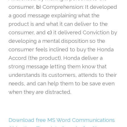
consumer,
b
) Comprehension: It developed
a good message explaining what the
product is and what it can deliver to the
consumer, and
c)
it delivered Conviction by
developing a mental disposition so the
consumer feels inclined to buy the Honda
Accord (the product). Honda deliver a
strong message letting them know that
understands its customers, attends to their
needs, and can help them to be save even
when they are distracted.
Download free MS Word Communications