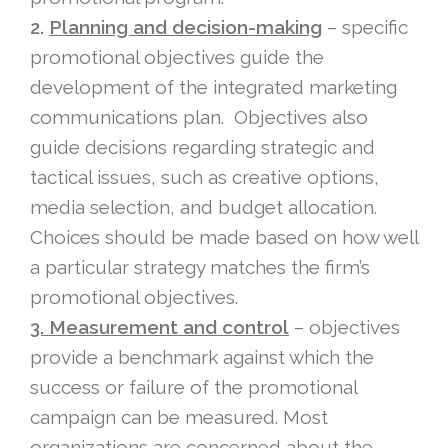
2.
Planning and decision-making
– specific
promotional objectives guide the
development of the integrated marketing
communications plan. Objectives also
guide decisions regarding strategic and
tactical issues, such as creative options,
media selection, and budget allocation.
Choices should be made based on how well
a particular strategy matches the firm’s
promotional objectives.
3. Measurement and control
– objectives
provide a benchmark against which the
success or failure of the promotional
campaign can be measured. Most
organizations are concerned about the