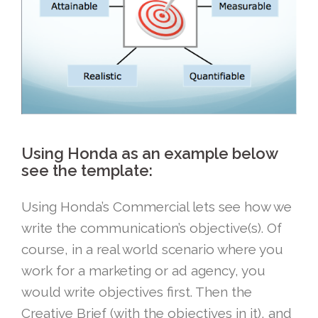
Using Honda as an example below
see the template:
Using Honda’s Commercial lets see how we
write the communication’s objective(s). Of
course, in a real world scenario where you
work for a marketing or ad agency, you
would write objectives first. Then the
Creative Brief (with the objectives in it), and