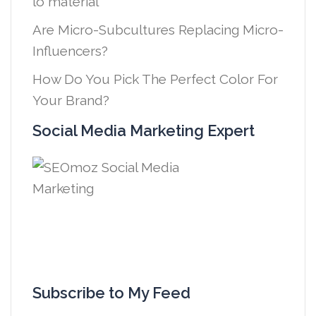
lo material
Are Micro-Subcultures Replacing Micro-
Influencers?
How Do You Pick The Perfect Color For
Your Brand?
Social Media Marketing Expert
Subscribe to My Feed