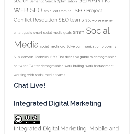
SEMANTIC
search
Semantic Search Optimization
WEB
SEO
SEO Project
seo client from hell
Conflict Resolution
SEO teams
SEo worse enemy
Social
smm
smart goals
smart social media goals
Media
social media cro
Solve communication problems
Sub-domain
Technical SEO
The definitive guide to demographics
on twiter
Twitter demographics
work bulling
work harrasement
working with social media teams
Chat Live!
Integrated Digital Marketing
Integrated Digital Marketing, Mobile and