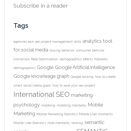
Subscribe in a reader
Tags
analytics tool
agencies lack seo project management skills
for social media
buying behavior
consumer behivior
Conversion Rate Optimization
demographics
effects
followers
Google
Google Artificial intelligence
demographics
Google knowleage graph
Google ranking
how to create
smart social media goals
how to save your seo project
International SEO
marketing
psychology
Mobile
mobbing
mobbing mentality
Marketing
Mobile Marketing Statistics
Mobile User moments
semantic
Mobile User Statistics
mob mentality
ranking