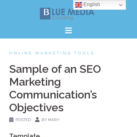
Skip
English
to
content
ONLINE MARKETING TOOLS
Sample of an SEO
Marketing
Communication’s
Objectives
POSTED
BY MARY
Template