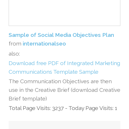
Sample of Social Media Objectives Plan
from
internationalseo
also:
Download free PDF of Integrated Marketing
Communications Template Sample
The Communication Objectives are then
use in the Creative Brief (download Creative
Brief template)
Total Page Visits: 3237 - Today Page Visits: 1