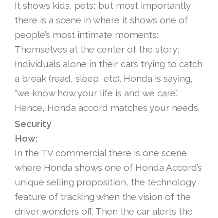
It shows kids, pets; but most importantly
there is a scene in where it shows one of
people’s most intimate moments:
Themselves at the center of the story;
Individuals alone in their cars trying to catch
a break (read, sleep, etc). Honda is saying,
“we know how your life is and we care.”
Hence, Honda accord matches your needs.
Security
How:
In the TV commercial there is one scene
where Honda shows one of Honda Accord’s
unique selling proposition, the technology
feature of tracking when the vision of the
driver wonders off. Then the car alerts the