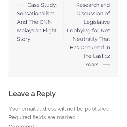
⟵
Case Study:
Research and
Post
Sensationalism
Discussion of
navigation
And The CNN
Legislative
Malaysian Flight
Lobbying for Net
Story
Neutrality That
Has Occurred In
the Last 12
Years.
⟶
Leave a Reply
Your email address will not be published.
Required fields are marked
*
Comment
*