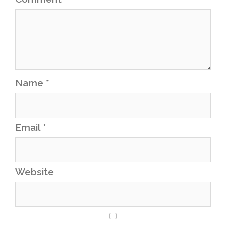
Name
*
Email
*
Website