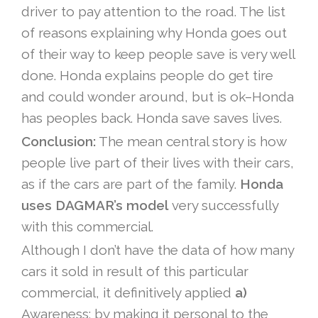
driver to pay attention to the road. The list
of reasons explaining why Honda goes out
of their way to keep people save is very well
done. Honda explains people do get tire
and could wonder around, but is ok–Honda
has peoples back. Honda save saves lives.
Conclusion:
The mean central story is how
people live part of their lives with their cars,
as if the cars are part of the family.
Honda
uses DAGMAR’s model
very successfully
with this commercial.
Although I don’t have the data of how many
cars it sold in result of this particular
commercial, it definitively applied
a)
Awareness: by making it personal to the