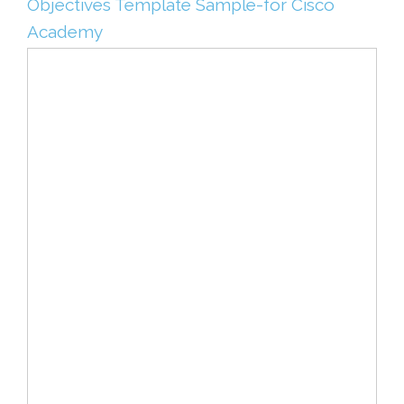
Objectives Template Sample-for Cisco
Academy