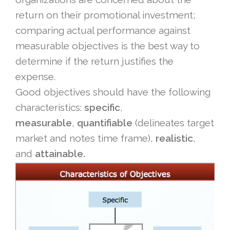
return on their promotional investment;
comparing actual performance against
measurable objectives is the best way to
determine if the return justifies the
expense.
Good objectives should have the following
characteristics:
specific
,
measurable
,
quantifiable
(delineates target
market and notes time frame),
realistic
,
and
attainable.