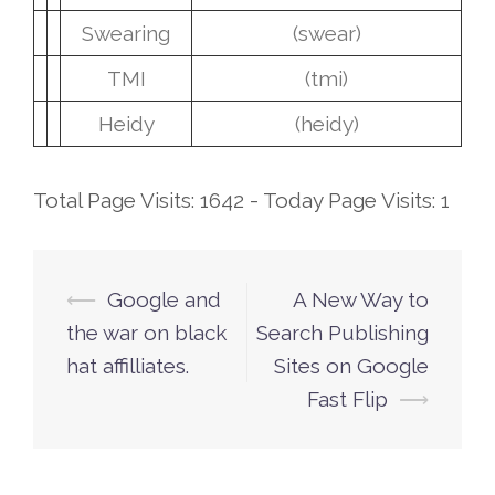
Swearing
(swear)
TMI
(tmi)
Heidy
(heidy)
Total Page Visits: 1642 - Today Page Visits: 1
⟵
Google and
A New Way to
Post
the war on black
Search Publishing
navigation
hat affilliates.
Sites on Google
Fast Flip
⟶