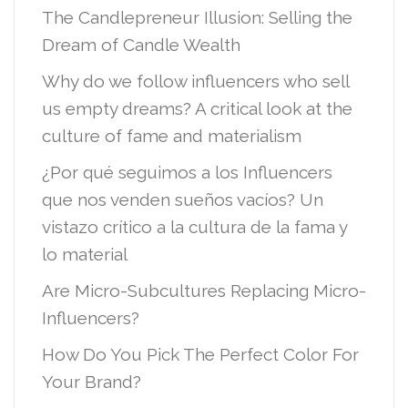
The Candlepreneur Illusion: Selling the
Dream of Candle Wealth
Why do we follow influencers who sell
us empty dreams? A critical look at the
culture of fame and materialism
¿Por qué seguimos a los Influencers
que nos venden sueños vacíos? Un
vistazo crítico a la cultura de la fama y
lo material
Are Micro-Subcultures Replacing Micro-
Influencers?
How Do You Pick The Perfect Color For
Your Brand?