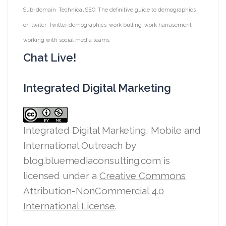
Sub-domain
Technical SEO
The definitive guide to demographics
on twiter
Twitter demographics
work bulling
work harrasement
working with social media teams
Chat Live!
Integrated Digital Marketing
Integrated Digital Marketing, Mobile and
International Outreach
by
blog.bluemediaconsulting.com is
licensed under a
Creative Commons
Attribution-NonCommercial 4.0
International License
.