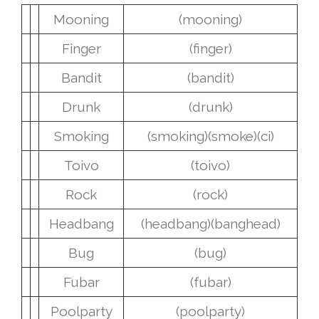
Mooning
(mooning)
Finger
(finger)
Bandit
(bandit)
Drunk
(drunk)
Smoking
(smoking)
(smoke)
(ci)
Toivo
(toivo)
Rock
(rock)
Headbang
(headbang)
(banghead)
Bug
(bug)
Fubar
(fubar)
Poolparty
(poolparty)