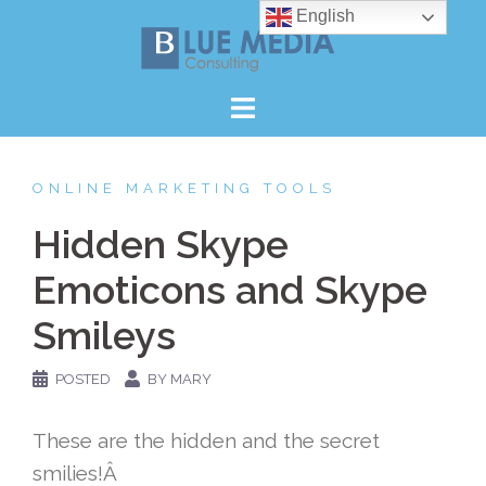
Skip
English
to
content
ONLINE MARKETING TOOLS
Hidden Skype
Emoticons and Skype
Smileys
POSTED
BY MARY
These are the hidden and the secret
smilies!Â