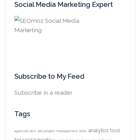
Social Media Marketing Expert
Subscribe to My Feed
Subscribe in a reader
Tags
analytics tool
agencies lack seo project management skills
for social media