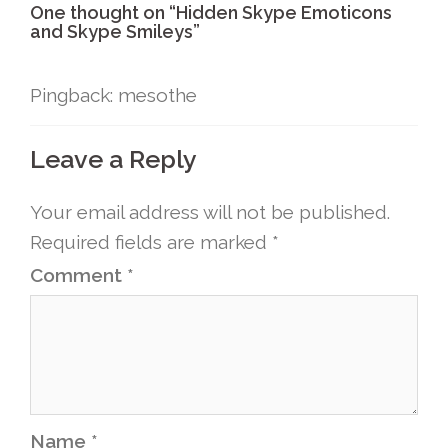
One thought on “
Hidden Skype Emoticons
and Skype Smileys
”
Pingback: mesothe
Leave a Reply
Your email address will not be published.
Required fields are marked
*
Comment
*
Name
*