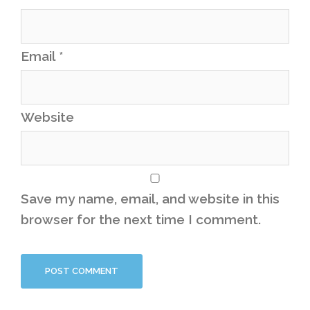
Email
*
Website
Save my name, email, and website in this
browser for the next time I comment.