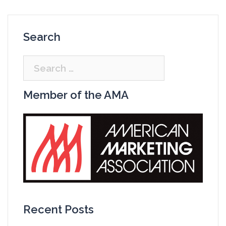
Search
Search
for:
Member of the AMA
Recent Posts