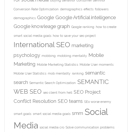
buying behavior
consumer behivior
Conversion Rate Optimization
demographics
effects
followers
Google
Google Artificial intelligence
demographics
Google knowleage graph
Google ranking
how to create
smart social media goals
how to save your seo project
International SEO
marketing
psychology
Mobile
mobbing
mobbing mentality
Marketing
Mobile Marketing Statistics
Mobile User moments
semantic
Mobile User Statistics
mob mentality
ranking
SEMANTIC
search
Semantic Search Optimization
WEB
SEO
SEO Project
seo client from hell
Conflict Resolution
SEO teams
SEo worse enemy
Social
smm
smart goals
smart social media goals
Media
social media cro
Solve communication problems