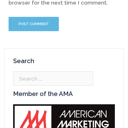
browser for the next time I comment.
Search
Search
for:
Member of the AMA