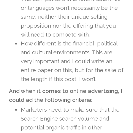
or languages won’t necessarily be the
same, neither their unique selling
proposition nor the offering that you
will need to compete with.
How different is the financial, political
and cultural environments. This are
very important and I could write an
entire paper on this, but for the sake of
the length if this post, I won’t.
And when it comes to online advertising, I
could ad the following criteria:
Marketers need to make sure that the
Search Engine search volume and
potential organic traffic in other