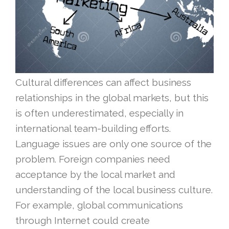
Cultural differences can affect business
relationships in the global markets, but this
is often underestimated, especially in
international team-building efforts.
Language issues are only one source of the
problem. Foreign companies need
acceptance by the local market and
understanding of the local business culture.
For example, global communications
through Internet could create