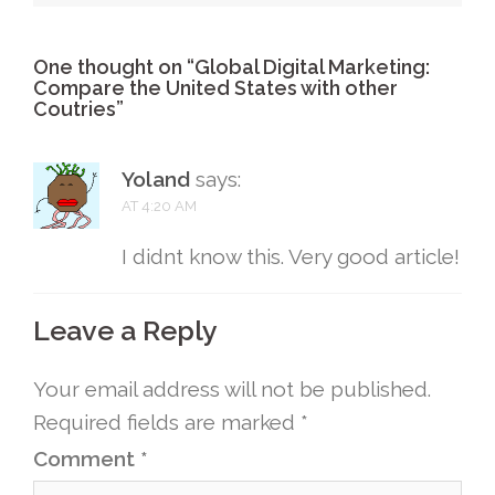
One thought on “
Global Digital Marketing:
Compare the United States with other
Coutries
”
Yoland
says:
AT 4:20 AM
I didnt know this. Very good article!
Leave a Reply
Your email address will not be published.
Required fields are marked
*
Comment
*