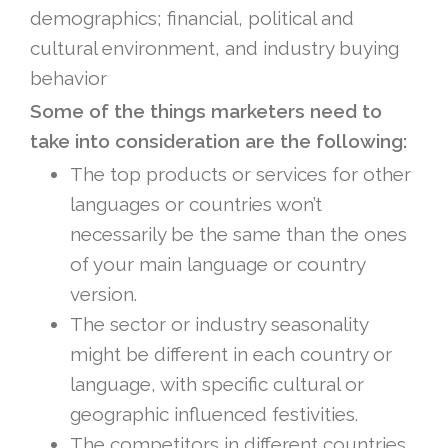
demographics; financial, political and
cultural environment, and industry buying
behavior
Some of the things marketers need to
take into consideration are the following:
The top products or services for other
languages or countries won’t
necessarily be the same than the ones
of your main language or country
version.
The sector or industry seasonality
might be different in each country or
language, with specific cultural or
geographic influenced festivities.
The competitors in different countries