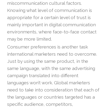
miscommunication cultural factors.
Knowing what level of communication is
appropriate for a certain level of trust is
mainly important in digital communication
environments, where face-to-face contact
may be more limited.
Consumer preferences is another task
international marketers need to overcome.
Just by using the same product, in the
same language, with the same advertising
campaign translated into different
languages won’t work. Global marketers
need to take into consideration that each of
the languages or countries targeted has a
specific audience, competitors,