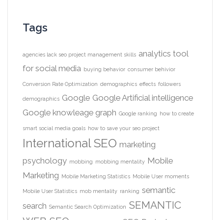
Tags
analytics tool
agencies lack seo project management skills
for social media
buying behavior
consumer behivior
Conversion Rate Optimization
demographics
effects
followers
Google
Google Artificial intelligence
demographics
Google knowleage graph
Google ranking
how to create
smart social media goals
how to save your seo project
International SEO
marketing
psychology
Mobile
mobbing
mobbing mentality
Marketing
Mobile Marketing Statistics
Mobile User moments
semantic
Mobile User Statistics
mob mentality
ranking
SEMANTIC
search
Semantic Search Optimization