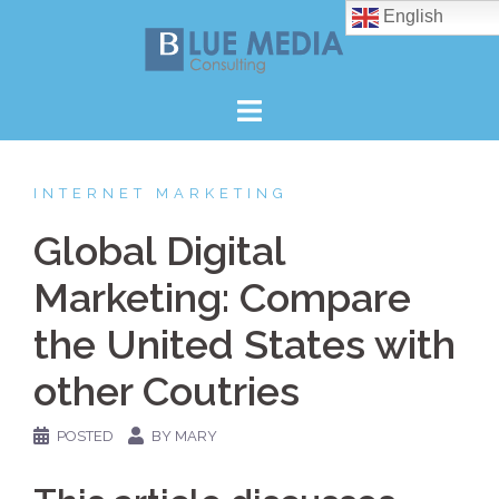
Skip
English
to
content
INTERNET MARKETING
Global Digital
Marketing: Compare
the United States with
other Coutries
POSTED
BY MARY