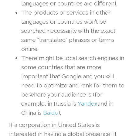
languages or countries are different.
The products or services in other
languages or countries won’t be
searched necessarily with the exact
same “translated” phrases or terms
online.
There might be local search engines in
some countries that are more
important that Google and you will
need to optimize and rank for them to
be where your audience is (for
example, in Russia is
Yandex
and in
China is
Baidu
).
If a corporation in United States is
interested in having a global presence, it