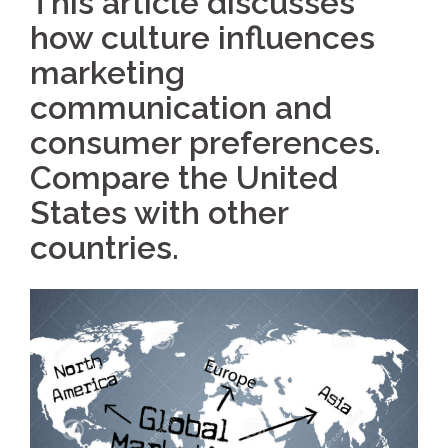
This article discusses
how culture influences
marketing
communication and
consumer preferences.
Compare the United
States with other
countries.