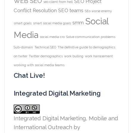
WEB
SEO
SEO Project
seo client from hell
Conflict Resolution
SEO teams
SEo worse enemy
Social
smm
smart goals
smart social media goals
Media
social media cro
Solve communication problems
Sub-domain
Technical SEO
The definitive guide to demographics
on twiter
Twitter demographics
work bulling
work harrasement
working with social media teams
Chat Live!
Integrated Digital Marketing
Integrated Digital Marketing, Mobile and
International Outreach
by