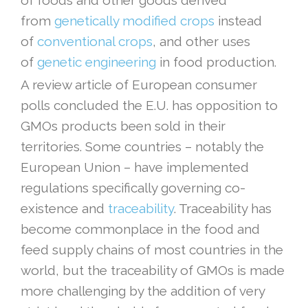
of foods and other goods derived
from
genetically modified crops
instead
of
conventional crops
, and other uses
of
genetic engineering
in food production.
A review article of European consumer
polls concluded the E.U. has opposition to
GMOs products been sold in their
territories. Some countries – notably the
European Union – have implemented
regulations specifically governing co-
existence and
traceability
. Traceability has
become commonplace in the food and
feed supply chains of most countries in the
world, but the traceability of GMOs is made
more challenging by the addition of very