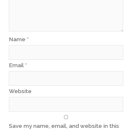
Name
*
Email
*
Website
Save my name, email, and website in this