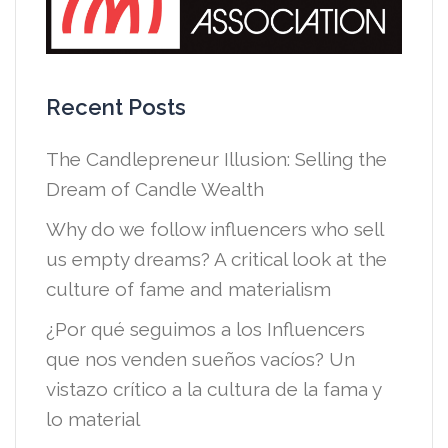
Recent Posts
The Candlepreneur Illusion: Selling the
Dream of Candle Wealth
Why do we follow influencers who sell
us empty dreams? A critical look at the
culture of fame and materialism
¿Por qué seguimos a los Influencers
que nos venden sueños vacíos? Un
vistazo crítico a la cultura de la fama y
lo material