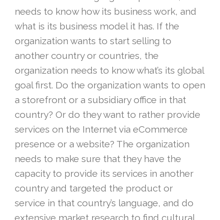
needs to know how its business work, and
what is its business model it has. If the
organization wants to start selling to
another country or countries, the
organization needs to know what’s its global
goal first. Do the organization wants to open
a storefront or a subsidiary office in that
country? Or do they want to rather provide
services on the Internet via eCommerce
presence or a website? The organization
needs to make sure that they have the
capacity to provide its services in another
country and targeted the product or
service in that country’s language, and do
extensive market research to find cultural