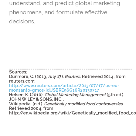
understand, and predict global marketing
phenomena, and formulate effective
decisions.
__________________________________________________________
Sources:
Dunmore, C. (2013, July 17).
Reuters.
Retrieved 2014, from
reuters.com:
http://www.reuters.com/article/2013/07/17/us-eu-
monsanto-gmos-idUSBRE96G16R20130717
Helsen, K. (2010).
Global Marketing Management
(5th ed.).
JOHN WILEY & SONS, INC. .
Wikipedia. (n.d.).
Genetically modified food controversies.
Retrieved 2004, from
http://en.wikipedia.org/wiki/Genetically_modified_food_co