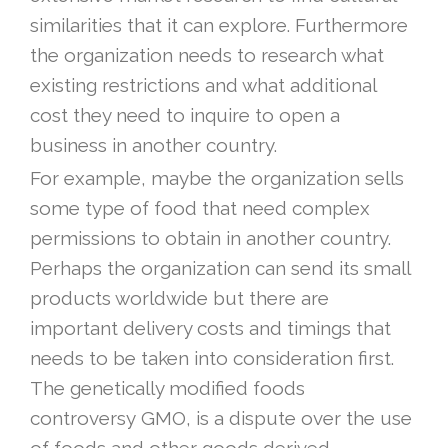
similarities that it can explore. Furthermore
the organization needs to research what
existing restrictions and what additional
cost they need to inquire to open a
business in another country.
For example, maybe the organization sells
some type of food that need complex
permissions to obtain in another country.
Perhaps the organization can send its small
products worldwide but there are
important delivery costs and timings that
needs to be taken into consideration first.
The genetically modified foods
controversy GMO, is a dispute over the use