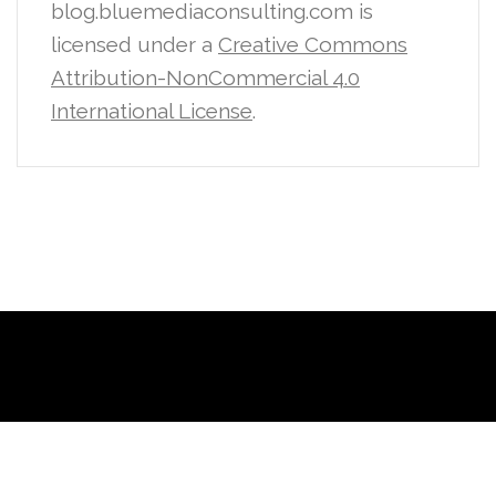
blog.bluemediaconsulting.com is
licensed under a
Creative Commons
Attribution-NonCommercial 4.0
International License
.
Proudly powered by WordPress
|
Theme:
Sydney
by aThemes.