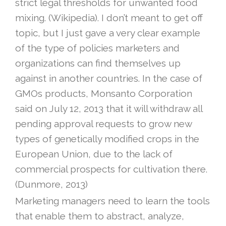
strict legal thresholds for unwanted food
mixing. (Wikipedia). I don’t meant to get off
topic, but I just gave a very clear example
of the type of policies marketers and
organizations can find themselves up
against in another countries. In the case of
GMOs products, Monsanto Corporation
said on July 12, 2013 that it will withdraw all
pending approval requests to grow new
types of genetically modified crops in the
European Union, due to the lack of
commercial prospects for cultivation there.
(Dunmore, 2013)
Marketing managers need to learn the tools
that enable them to abstract, analyze,