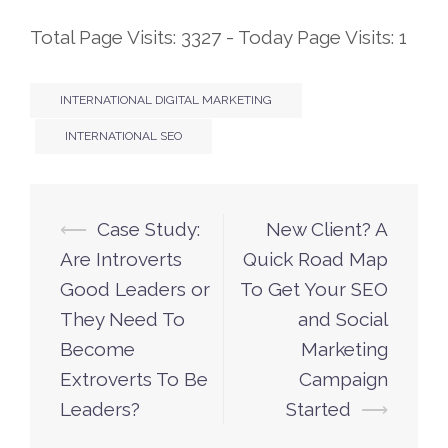
Total Page Visits: 3327 - Today Page Visits: 1
INTERNATIONAL DIGITAL MARKETING
INTERNATIONAL SEO
⟵
Case Study:
New Client? A
Post
Are Introverts
Quick Road Map
navigation
Good Leaders or
To Get Your SEO
They Need To
and Social
Become
Marketing
Extroverts To Be
Campaign
Leaders?
Started
⟶