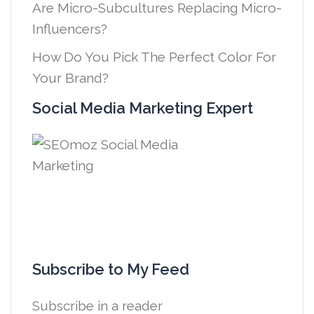
Are Micro-Subcultures Replacing Micro-
Influencers?
How Do You Pick The Perfect Color For
Your Brand?
Social Media Marketing Expert
Subscribe to My Feed
Subscribe in a reader