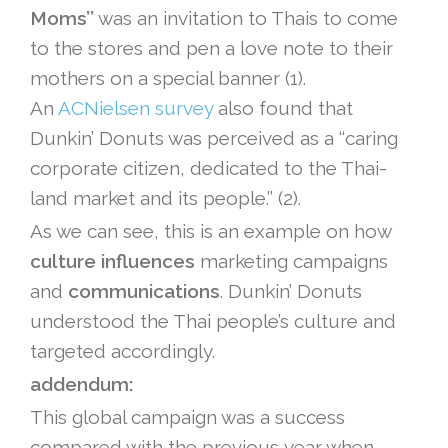
Moms’’
was an invitation to Thais to come
to the stores and pen a love note to their
mothers on a special banner (1).
An
ACNielsen survey
also found that
Dunkin’ Donuts was perceived as a ‘‘caring
corporate citizen, dedicated to the Thai-
land market and its people.’’ (2).
As we can see, this is an example on how
culture influences
marketing campaigns
and
communications
. Dunkin’ Donuts
understood the Thai people’s culture and
targeted accordingly.
addendum:
This global campaign was a success
compared with the previous year when