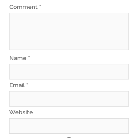
Comment
*
Name
*
Email
*
Website