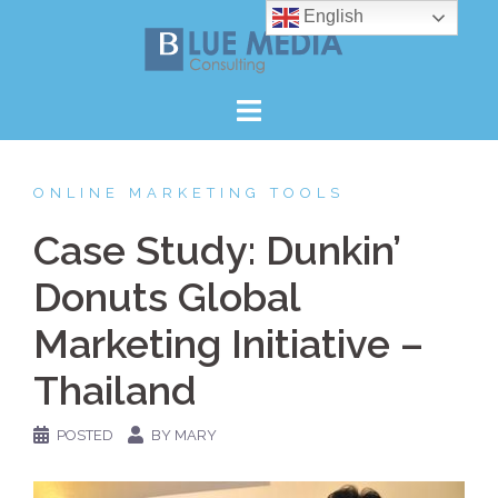
Skip
English
to
content
ONLINE MARKETING TOOLS
Case Study: Dunkin’
Donuts Global
Marketing Initiative –
Thailand
POSTED
BY MARY