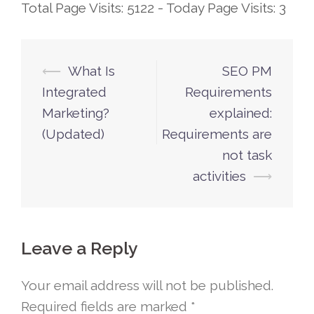
Total Page Visits: 5122 - Today Page Visits: 3
⟵
What Is
SEO PM
Post
Integrated
Requirements
navigation
Marketing?
explained:
(Updated)
Requirements are
not task
activities
⟶
Leave a Reply
Your email address will not be published.
Required fields are marked
*