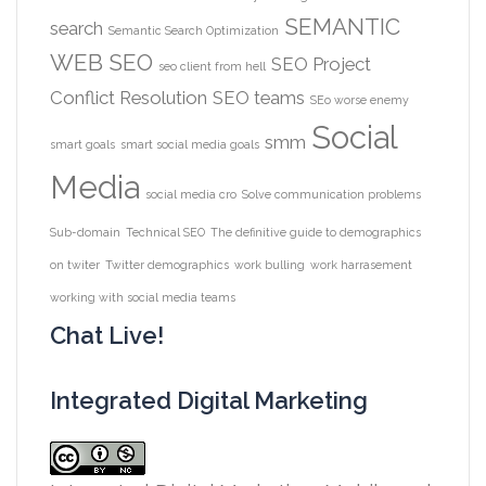
SEMANTIC
search
Semantic Search Optimization
WEB
SEO
SEO Project
seo client from hell
Conflict Resolution
SEO teams
SEo worse enemy
Social
smm
smart goals
smart social media goals
Media
social media cro
Solve communication problems
Sub-domain
Technical SEO
The definitive guide to demographics
on twiter
Twitter demographics
work bulling
work harrasement
working with social media teams
Chat Live!
Integrated Digital Marketing