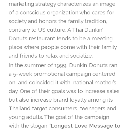
marketing strategy characterizes an image
of a conscious organization who cares for
society and honors the family tradition,
contrary to US culture. A Thai Dunkin’
Donuts restaurant tends to be a meeting
place where people come with their family
and friends to relax and socialize.
In the summer of 1999, Dunkin’ Donuts ran
a 5-week promotional campaign centered
on, and coincided it with, national mother’s
day. One of their goals was to increase sales
but also increase brand loyalty among its
Thailand target consumers, teenagers and
young adults. The goal of the campaign
with the slogan ‘
‘Longest Love Message to