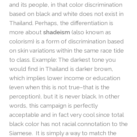
and its people, in that color discrimination
based on black and white does not exist in
Thailand. Perhaps, the differentiation is
more about
shadeism
(also known as
colorism) is a form of discrimination based
on skin variations within the same race tide
to class. Example: The darkest tone you
would find in Thailand is darker brown,
which implies lower income or education
(even when this is not true–that is the
perception), but it is never black. In other
words, this campaign is perfectly
acceptable and in fact very cool since total
black color has not racial connotation to the
Siamese. It is simply a way to match the