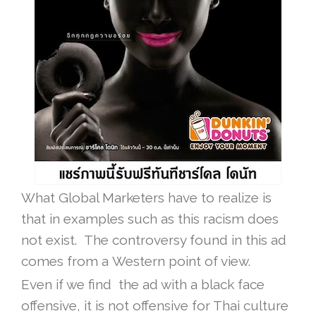
What Global Marketers have to realize is
that in examples such as this racism does
not exist. The controversy found in this ad
comes from a Western point of view.
Even if we find the ad with a black face
offensive, it is not offensive for Thai culture