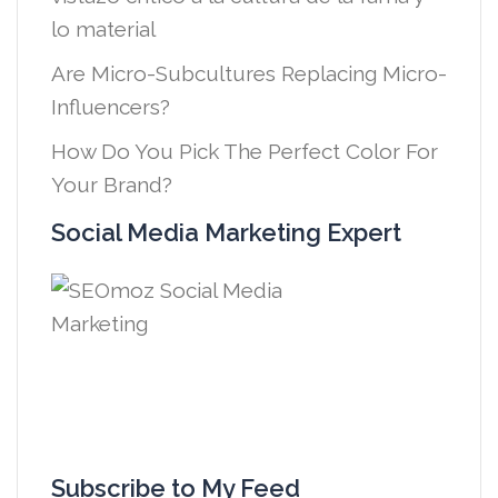
lo material
Are Micro-Subcultures Replacing Micro-
Influencers?
How Do You Pick The Perfect Color For
Your Brand?
Social Media Marketing Expert
Subscribe to My Feed