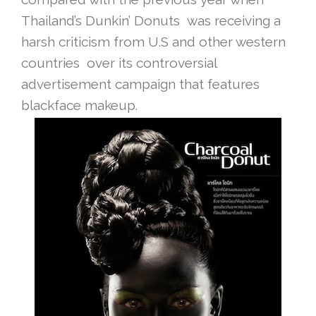
Thailand’s Dunkin’ Donuts was receiving a
harsh criticism from U.S and other western
countries over its controversial
advertisement campaign that features
blackface makeup.