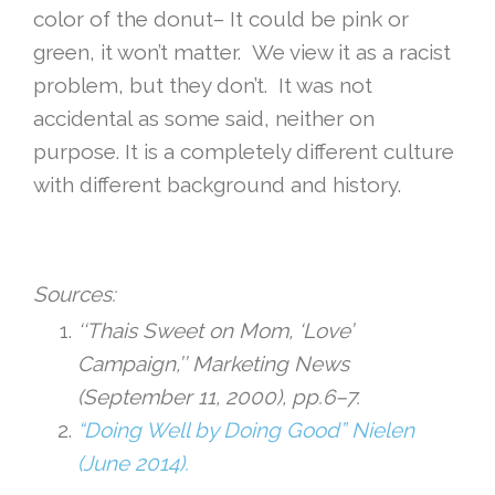
color of the donut– It could be pink or
green, it won’t matter. We view it as a racist
problem, but they don’t. It was not
accidental as some said, neither on
purpose. It is a completely different culture
with different background and history.
Sources:
‘‘Thais Sweet on Mom, ‘Love’
Campaign,’’ Marketing News
(September 11, 2000), pp.6–7.
“Doing Well by Doing Good” Nielen
(June 2014).