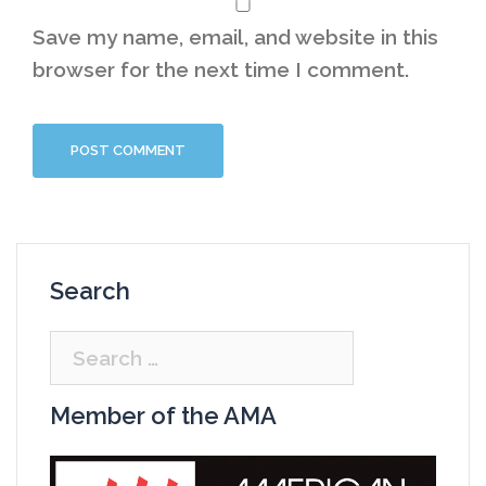
Save my name, email, and website in this
browser for the next time I comment.
Search
Search
for:
Member of the AMA