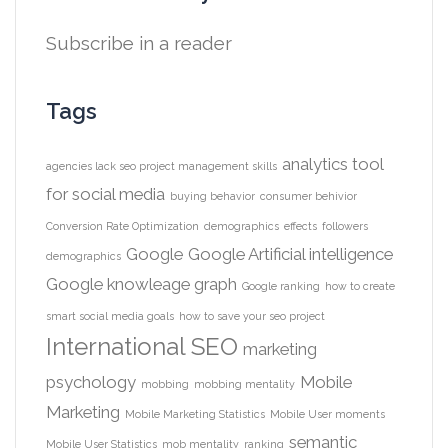
Subscribe in a reader
Tags
analytics tool
agencies lack seo project management skills
for social media
buying behavior
consumer behivior
Conversion Rate Optimization
demographics
effects
followers
Google
Google Artificial intelligence
demographics
Google knowleage graph
Google ranking
how to create
smart social media goals
how to save your seo project
International SEO
marketing
psychology
Mobile
mobbing
mobbing mentality
Marketing
Mobile Marketing Statistics
Mobile User moments
semantic
Mobile User Statistics
mob mentality
ranking