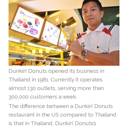
Dunkin’ Donuts opened its business in
Thailand in 1981. Currently it operates
almost 130 outlets, serving more than
300,000 customers a week.
The difference between a Dunkin’ Donuts
restaurant in the US compared to Thailand
is that in Thailand, Dunkin’ Donuts’s