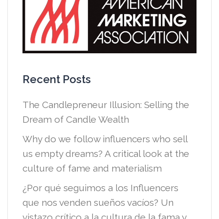
Recent Posts
The Candlepreneur Illusion: Selling the
Dream of Candle Wealth
Why do we follow influencers who sell
us empty dreams? A critical look at the
culture of fame and materialism
¿Por qué seguimos a los Influencers
que nos venden sueños vacíos? Un
vistazo crítico a la cultura de la fama y