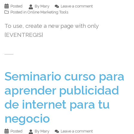
Posted
By Mary
Leave a comment
Posted in
Online Marketing Tools
To use, create a new page with only
{EVENTREGIS}
Seminario curso para
aprender publicidad
de internet para tu
negocio
Posted
By Mary
Leave a comment