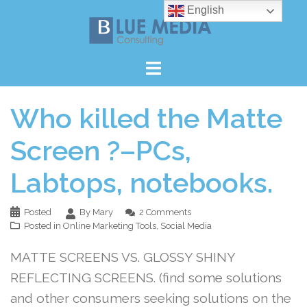
Skip
English
to
content
Who killed the Matte
Screen ?–PCs,
Labtops, notebooks.
Posted
By Mary
2 Comments
Posted in
Online Marketing Tools
,
Social Media
MATTE SCREENS VS. GLOSSY SHINY
REFLECTING SCREENS. (find some solutions
and other consumers seeking solutions on the