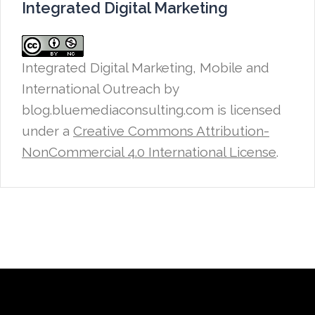
Integrated Digital Marketing
Integrated Digital Marketing, Mobile and
International Outreach
by
blog.bluemediaconsulting.com is licensed
under a
Creative Commons Attribution-
NonCommercial 4.0 International License
.
Proudly powered by WordPress
|
Theme: