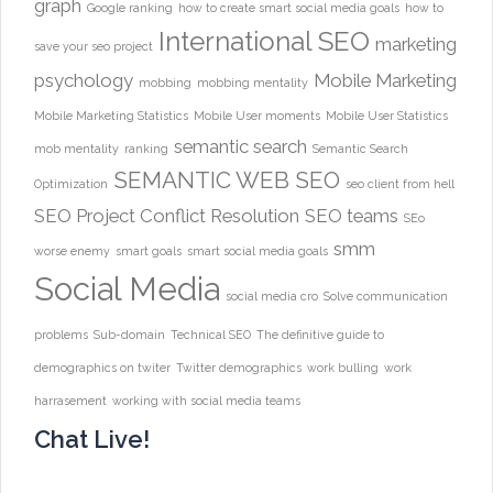
graph
Google ranking
how to create smart social media goals
how to
International SEO
marketing
save your seo project
psychology
Mobile Marketing
mobbing
mobbing mentality
Mobile Marketing Statistics
Mobile User moments
Mobile User Statistics
semantic search
mob mentality
ranking
Semantic Search
SEMANTIC WEB
SEO
Optimization
seo client from hell
SEO Project Conflict Resolution
SEO teams
SEo
smm
worse enemy
smart goals
smart social media goals
Social Media
social media cro
Solve communication
problems
Sub-domain
Technical SEO
The definitive guide to
demographics on twiter
Twitter demographics
work bulling
work
harrasement
working with social media teams
Chat Live!