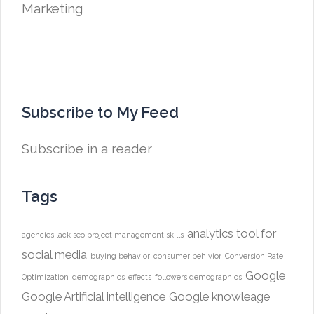
Subscribe to My Feed
Subscribe in a reader
Tags
analytics tool for
agencies lack seo project management skills
social media
buying behavior
consumer behivior
Conversion Rate
Google
Optimization
demographics
effects
followers demographics
Google Artificial intelligence
Google knowleage