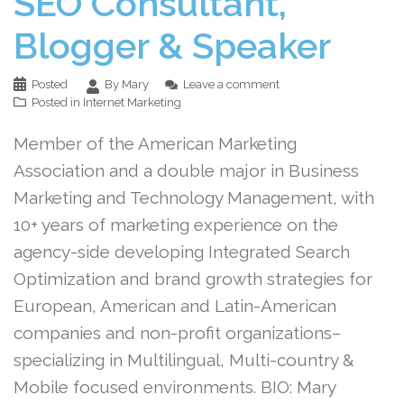
SEO Consultant,
Blogger & Speaker
Posted
By Mary
Leave a comment
Posted in
Internet Marketing
Member of the American Marketing
Association and a double major in Business
Marketing and Technology Management, with
10+ years of marketing experience on the
agency-side developing Integrated Search
Optimization and brand growth strategies for
European, American and Latin-American
companies and non-profit organizations–
specializing in Multilingual, Multi-country &
Mobile focused environments. BIO: Mary