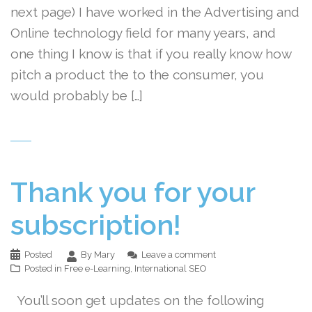
next page) I have worked in the Advertising and
Online technology field for many years, and
one thing I know is that if you really know how
pitch a product the to the consumer, you
would probably be […]
Thank you for your
subscription!
Posted
By Mary
Leave a comment
Posted in
Free e-Learning
,
International SEO
You’ll soon get updates on the following