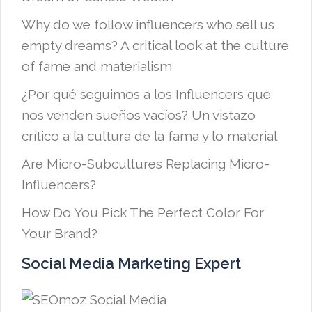
Why do we follow influencers who sell us
empty dreams? A critical look at the culture
of fame and materialism
¿Por qué seguimos a los Influencers que
nos venden sueños vacíos? Un vistazo
crítico a la cultura de la fama y lo material
Are Micro-Subcultures Replacing Micro-
Influencers?
How Do You Pick The Perfect Color For
Your Brand?
Social Media Marketing Expert