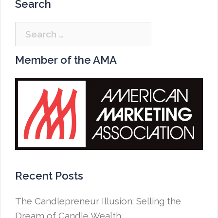
Search
Search
for:
Member of the AMA
Recent Posts
The Candlepreneur Illusion: Selling the
Dream of Candle Wealth