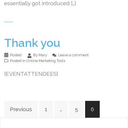
essentially got introduced […]
Thank you
Posted
By Mary
Leave a comment
Posted in
Online Marketing Tools
{EVENTATTENDEES}
Posts
Previous
1
…
5
6
navigation