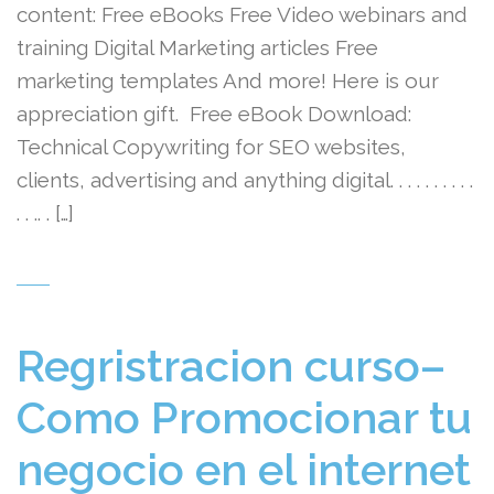
content: Free eBooks Free Video webinars and
training Digital Marketing articles Free
marketing templates And more! Here is our
appreciation gift. Free eBook Download:
Technical Copywriting for SEO websites,
clients, advertising and anything digital. . . . . . . . . .
. . .. . […]
Regristracion curso–
Como Promocionar tu
negocio en el internet