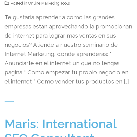
Posted in
Online Marketing Tools
Te gustaria aprender a como las grandes
empresas estan aprovechando la promocionan
de internet para lograr mas ventas en sus
negocios? Atiende a nuestro seminario de
Internet Marketing, donde aprenderas: *
Anunciarte en el internet un que no tengas
pagina * Como empezar tu propio negocio en
el internet * Como vender tus productos en […]
Maris: International