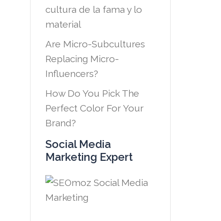
cultura de la fama y lo
material
Are Micro-Subcultures
Replacing Micro-
Influencers?
How Do You Pick The
Perfect Color For Your
Brand?
Social Media
Marketing Expert