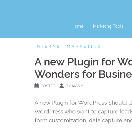
Skip
to
content
Home
Marketing Tools
INTERNET MARKETING
A new Plugin for W
Wonders for Busine
POSTED
BY MARY
A new Plugin for WordPress Should 
WordPress who want to capture leads 
form customization, data capture and 