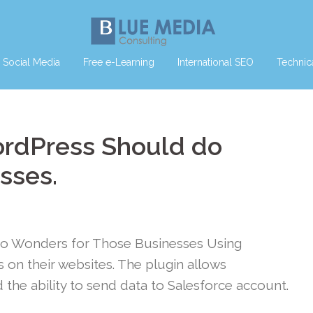
Social Media
Free e-Learning
International SEO
Technic
ordPress Should do
sses.
do Wonders for Those Businesses Using
on their websites. The plugin allows
the ability to send data to Salesforce account.