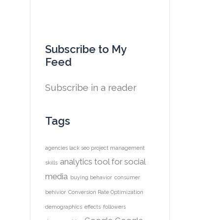
Subscribe to My
Feed
Subscribe in a reader
Tags
agencies lack seo project management
analytics tool for social
skills
media
buying behavior
consumer
behivior
Conversion Rate Optimization
demographics
effects
followers