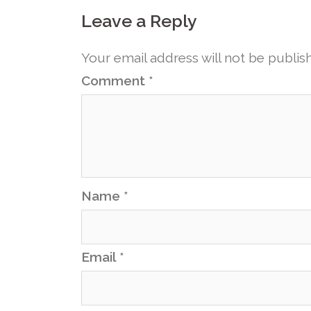
Leave a Reply
Your email address will not be publis
Comment
*
Name
*
Email
*