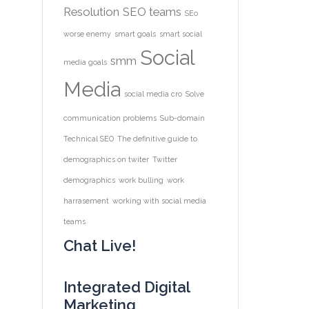
Resolution
SEO teams
SEo
worse enemy
smart goals
smart social
Social
smm
media goals
Media
social media cro
Solve
communication problems
Sub-domain
Technical SEO
The definitive guide to
demographics on twiter
Twitter
demographics
work bulling
work
harrasement
working with social media
teams
Chat Live!
Integrated Digital
Marketing