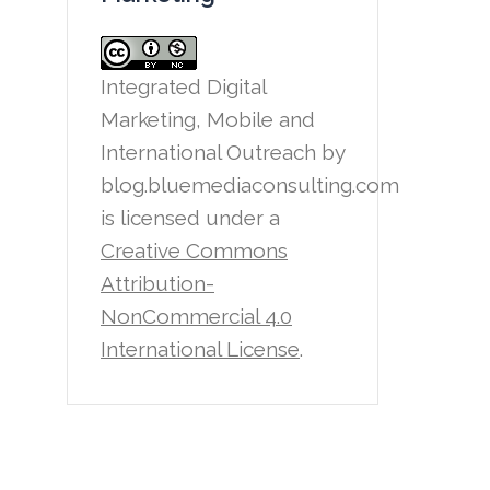
Integrated Digital
Marketing, Mobile and
International Outreach
by
blog.bluemediaconsulting.com
is licensed under a
Creative Commons
Attribution-
NonCommercial 4.0
International License
.