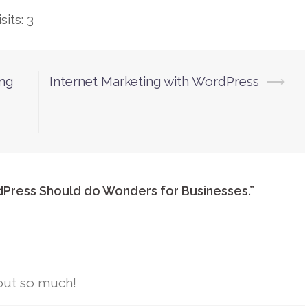
its: 3
ing
Internet Marketing with WordPress
⟶
dPress Should do Wonders for Businesses.
”
out so much!