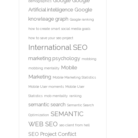
Google
Google
demographics
Artificial intelligence
Google
knowleage graph
Google ranking
how to create smart social media goals
how to save your seo project
International SEO
marketing psychology
mobbing
Mobile
mobbing mentality
Marketing
Mobile Marketing Statistics
Mobile User moments
Mobile User
Statistics
mob mentality
ranking
semantic search
Semantic Search
SEMANTIC
Optimization
WEB
SEO
seo client from hell
SEO Project Conflict