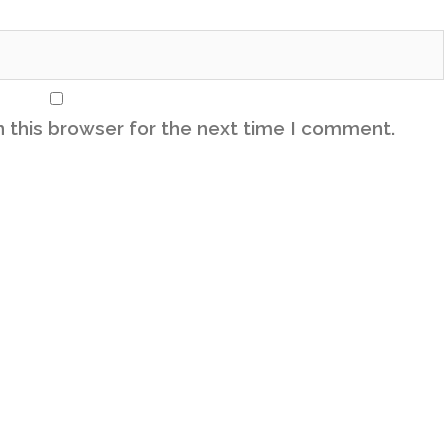
 this browser for the next time I comment.