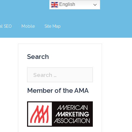
English
al SEO
Mobile
Site Map
Search
Search
for:
Member of the AMA