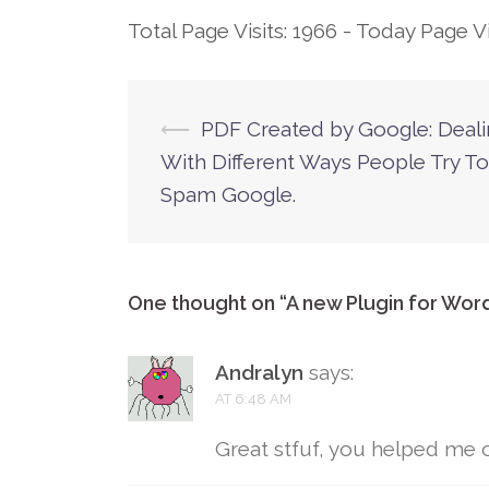
Total Page Visits: 1966 - Today Page Vis
⟵
PDF Created by Google: Deal
Post
With Different Ways People Try To
navigation
Spam Google.
One thought on “
A new Plugin for Wor
Andralyn
says:
AT 6:48 AM
Great stfuf, you helped me 