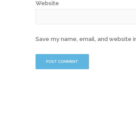
Website
Save my name, email, and website in