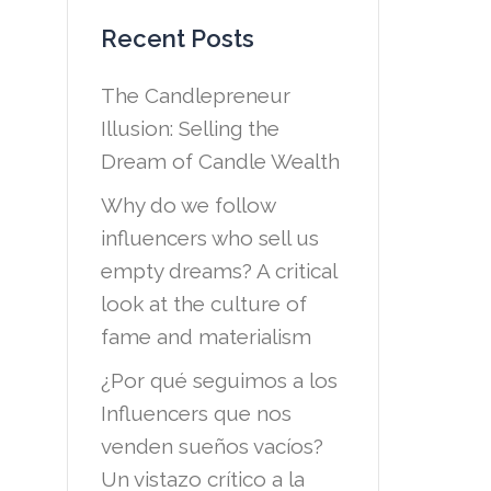
Recent Posts
The Candlepreneur
Illusion: Selling the
Dream of Candle Wealth
Why do we follow
influencers who sell us
empty dreams? A critical
look at the culture of
fame and materialism
¿Por qué seguimos a los
Influencers que nos
venden sueños vacíos?
Un vistazo crítico a la