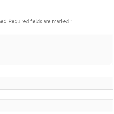
hed.
Required fields are marked
*