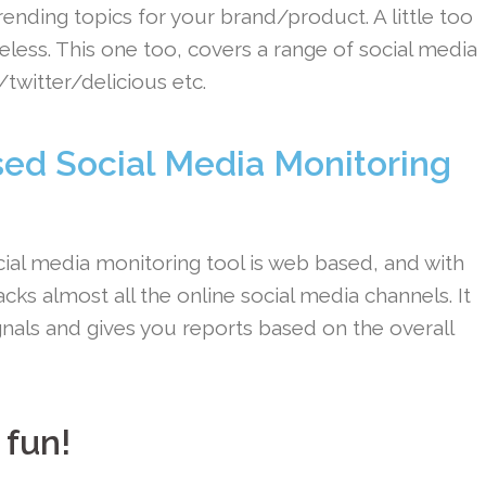
ending topics for your brand/product. A little too
less. This one too, covers a range of social media
twitter/delicious etc.
ed Social Media Monitoring
ial media monitoring tool is web based, and with
racks almost all the online social media channels. It
gnals and gives you reports based on the overall
 fun!