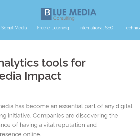
Social Media
Free e-Learning
International SEO
Technic
alytics tools for
edia Impact
media has become an essential part of any digital
ng initiative. Companies are discovering the
nce of having a vital reputation and
presence online.