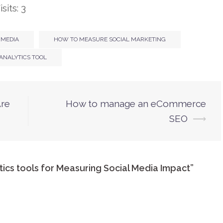
sits: 3
 MEDIA
HOW TO MEASURE SOCIAL MARKETING
 ANALYTICS TOOL
Are
How to manage an eCommerce
SEO
⟶
tics tools for Measuring Social Media Impact
”