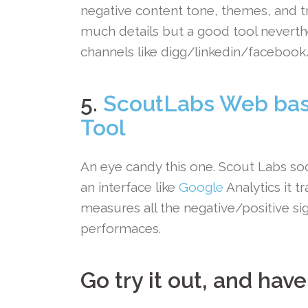
negative content tone, themes, and tr
much details but a good tool neverthe
channels like digg/linkedin/facebook/
.
5.
ScoutLabs Web bas
Tool
An eye candy this one. Scout Labs soc
an interface like
Google
Analytics it t
measures all the negative/positive si
performaces.
Go try it out, and have