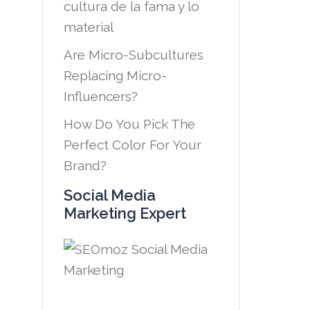
cultura de la fama y lo
material
Are Micro-Subcultures
Replacing Micro-
Influencers?
How Do You Pick The
Perfect Color For Your
Brand?
Social Media
Marketing Expert