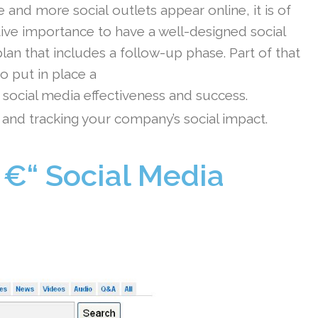
 and more social outlets appear online, it is of
ive importance to have a well-designed social
lan that includes a follow-up phase. Part of that
to put in place a
ocial media effectiveness and success.
 and tracking your company’s social impact.
 €“ Social Media