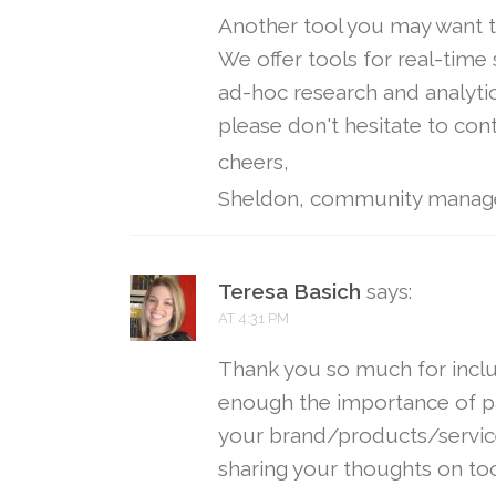
Another tool you may want t
We offer tools for real-time
ad-hoc research and analytic
please don't hesitate to con
cheers,
Sheldon, community manag
Teresa Basich
says:
AT 4:31 PM
Thank you so much for incl
enough the importance of pa
your brand/products/service
sharing your thoughts on tool