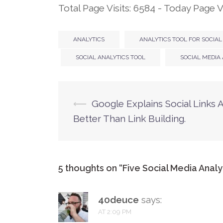
Total Page Visits: 6584 - Today Page Vi
ANALYTICS
ANALYTICS TOOL FOR SOCIAL
SOCIAL ANALYTICS TOOL
SOCIAL MEDIA
⟵
Google Explains Social Links 
Post
Better Than Link Building.
navigation
5 thoughts on “
Five Social Media Analy
40deuce
says:
AT 2:09 PM