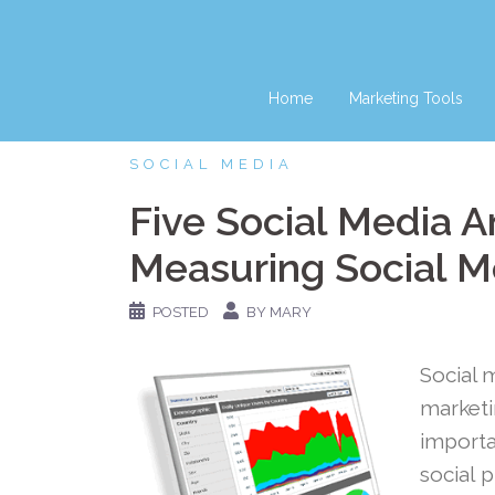
Skip
to
content
Home
Marketing Tools
SOCIAL MEDIA
Five Social Media An
Measuring Social M
POSTED
BY MARY
Social 
marketi
importa
social 