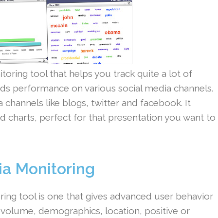
toring tool that helps you track quite a lot of
ands performance on various social media channels.
 channels like blogs, twitter and facebook. It
d charts, perfect for that presentation you want to
ia Monitoring
ing tool is one that gives advanced user behavior
y volume, demographics, location, positive or