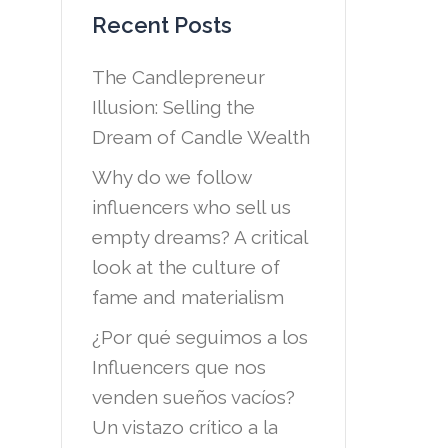
Recent Posts
The Candlepreneur
Illusion: Selling the
Dream of Candle Wealth
Why do we follow
influencers who sell us
empty dreams? A critical
look at the culture of
fame and materialism
¿Por qué seguimos a los
Influencers que nos
venden sueños vacíos?
Un vistazo crítico a la