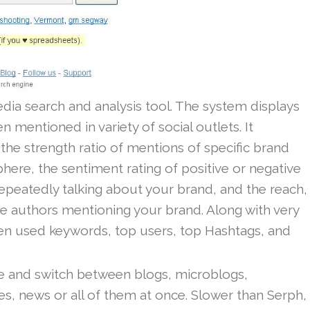
edia search and analysis tool. The system displays
mentioned in variety of social outlets. It
the strength ratio of mentions of specific brand
here, the sentiment rating of positive or negative
repeatedly talking about your brand, and the reach,
e authors mentioning your brand. Along with very
en used keywords, top users, top Hashtags, and
 and switch between blogs, microblogs,
, news or all of them at once. Slower than Serph,