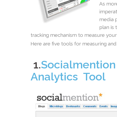
As more
imperat
media p
plan is 
tracking mechanism to measure your s
Here are five tools for measuring and
.
.
1.
Socialmention
Analytics Tool