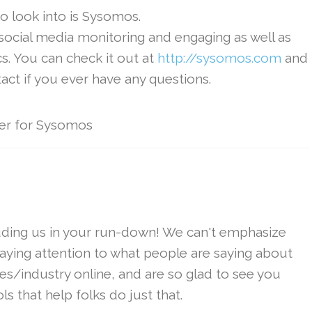
o look into is Sysomos.
 social media monitoring and engaging as well as
s. You can check it out at
http://sysomos.com
and
tact if you ever have any questions.
er for Sysomos
uding us in your run-down! We can't emphasize
ying attention to what people are saying about
s/industry online, and are so glad to see you
s that help folks do just that.