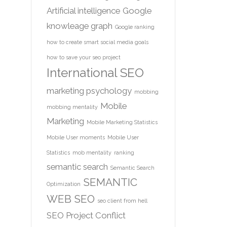
Artificial intelligence
Google
knowleage graph
Google ranking
how to create smart social media goals
how to save your seo project
International SEO
marketing psychology
mobbing
Mobile
mobbing mentality
Marketing
Mobile Marketing Statistics
Mobile User moments
Mobile User
Statistics
mob mentality
ranking
semantic search
Semantic Search
SEMANTIC
Optimization
WEB
SEO
seo client from hell
SEO Project Conflict