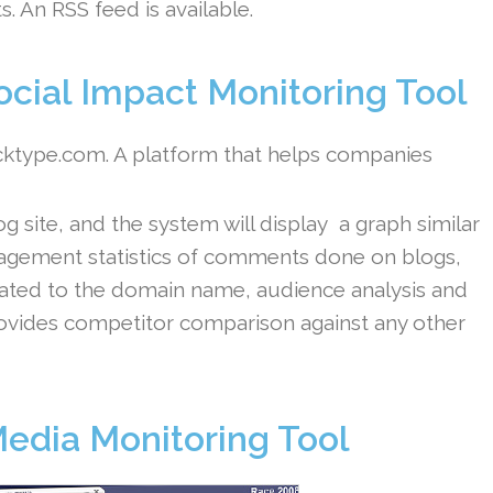
s. An RSS feed is available.
cial Impact Monitoring Tool
acktype.com. A platform that helps companies
site, and the system will display a graph similar
gagement statistics of comments done on blogs,
elated to the domain name, audience analysis and
 provides competitor comparison against any other
Media Monitoring Tool