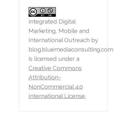
Integrated Digital
Marketing, Mobile and
International Outreach
by
blog.bluemediaconsulting.com
is licensed under a
Creative Commons
Attribution-
NonCommercial 4.0
International License
.