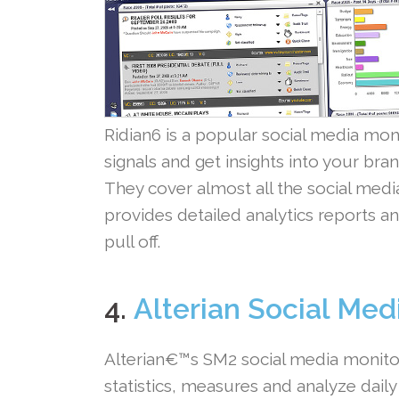
Ridian6 is a popular social media moni
signals and get insights into your br
They cover almost all the social media
provides detailed analytics reports an
pull off.
.
4.
Alterian Social Med
Alterian€™s SM2 social media monitor
statistics, measures and analyze dail