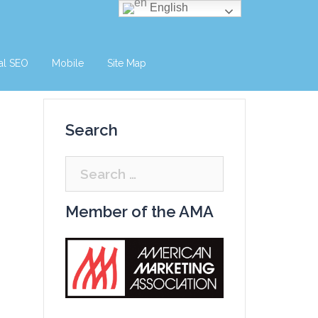
English
al SEO
Mobile
Site Map
Search
Search
for:
Member of the AMA