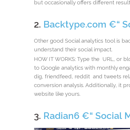
but occasionally offers different result
.
2.
Backtype.com €“ So
Other good Social analytics tool is b
understand their social impact.
HOW IT WORKS: Type the URL, or blog 
to Google analytics with monthly en
dig, friendfeed, reddit and tweets r
conversion analysis. Additionally, it
website like yours.
.
3.
Radian6 €“ Social 