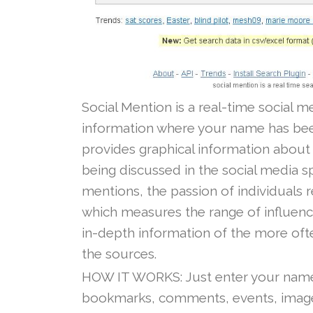
Social Mention is a real-time social m
information where your name has been 
provides graphical information about 
being discussed in the social media sp
mentions, the passion of individuals 
which measures the range of influenc
in-depth information of the more oft
the sources.
HOW IT WORKS: Just enter your name
bookmarks, comments, events, images