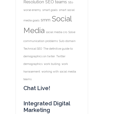
Resolution
SEO teams
SEo
worse enemy
smart goals
smart social
Social
smm
media goals
Media
social media cro
Solve
communication problems
Sub-domain
Technical SEO
The definitive guide to
demographics on twiter
Twitter
demographics
work bulling
work
harrasement
working with social media
teams
Chat Live!
Integrated Digital
Marketing