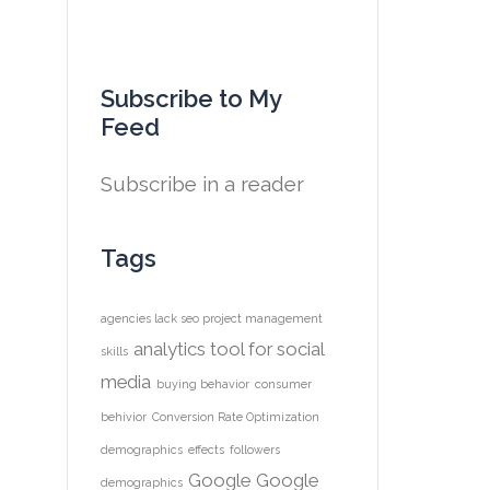
Subscribe to My
Feed
Subscribe in a reader
Tags
agencies lack seo project management
analytics tool for social
skills
media
buying behavior
consumer
behivior
Conversion Rate Optimization
demographics
effects
followers
Google
Google
demographics