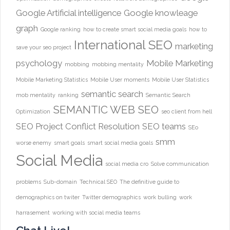
Google Artificial intelligence
Google knowleage
graph
Google ranking
how to create smart social media goals
how to
International SEO
marketing
save your seo project
psychology
Mobile Marketing
mobbing
mobbing mentality
Mobile Marketing Statistics
Mobile User moments
Mobile User Statistics
semantic search
mob mentality
ranking
Semantic Search
SEMANTIC WEB
SEO
Optimization
seo client from hell
SEO Project Conflict Resolution
SEO teams
SEo
smm
worse enemy
smart goals
smart social media goals
Social Media
social media cro
Solve communication
problems
Sub-domain
Technical SEO
The definitive guide to
demographics on twiter
Twitter demographics
work bulling
work
harrasement
working with social media teams