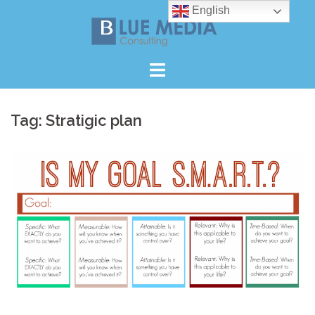
Skip
English
to
content
Tag:
Stratigic plan