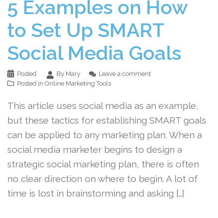
5 Examples on How
to Set Up SMART
Social Media Goals
Posted
By Mary
Leave a comment
Posted in
Online Marketing Tools
This article uses social media as an example,
but these tactics for establishing SMART goals
can be applied to any marketing plan. When a
social media marketer begins to design a
strategic social marketing plan, there is often
no clear direction on where to begin. A lot of
time is lost in brainstorming and asking […]