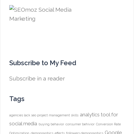
Subscribe to My Feed
Subscribe in a reader
Tags
analytics tool for
agencies lack seo project management skills
social media
buying behavior
consumer behivior
Conversion Rate
Google
Optimization
demographics
effects
followers demographics