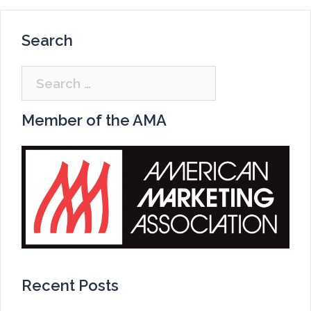
Search
Search
for:
Member of the AMA
Recent Posts