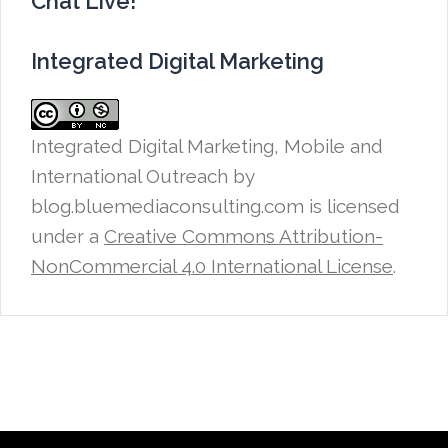
Chat Live!
Integrated Digital Marketing
Integrated Digital Marketing, Mobile and
International Outreach
by
blog.bluemediaconsulting.com is licensed
under a
Creative Commons Attribution-
NonCommercial 4.0 International License
.