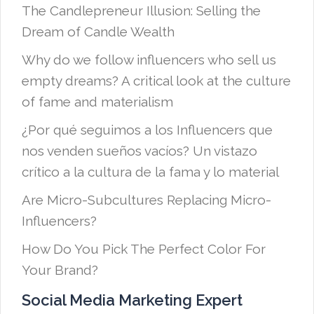
The Candlepreneur Illusion: Selling the
Dream of Candle Wealth
Why do we follow influencers who sell us
empty dreams? A critical look at the culture
of fame and materialism
¿Por qué seguimos a los Influencers que
nos venden sueños vacíos? Un vistazo
crítico a la cultura de la fama y lo material
Are Micro-Subcultures Replacing Micro-
Influencers?
How Do You Pick The Perfect Color For
Your Brand?
Social Media Marketing Expert