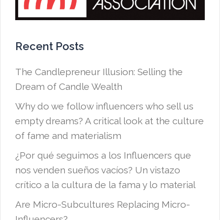
Recent Posts
The Candlepreneur Illusion: Selling the
Dream of Candle Wealth
Why do we follow influencers who sell us
empty dreams? A critical look at the culture
of fame and materialism
¿Por qué seguimos a los Influencers que
nos venden sueños vacíos? Un vistazo
crítico a la cultura de la fama y lo material
Are Micro-Subcultures Replacing Micro-
Influencers?