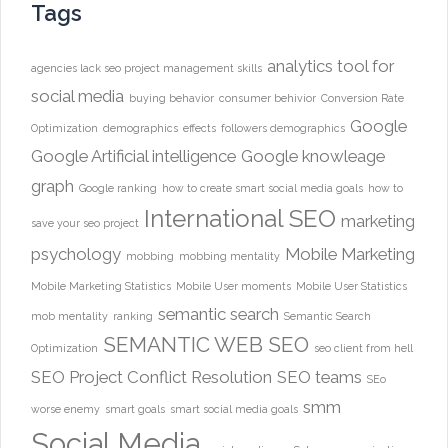
Tags
analytics tool for
agencies lack seo project management skills
social media
buying behavior
consumer behivior
Conversion Rate
Google
Optimization
demographics
effects
followers demographics
Google Artificial intelligence
Google knowleage
graph
Google ranking
how to create smart social media goals
how to
International SEO
marketing
save your seo project
psychology
Mobile Marketing
mobbing
mobbing mentality
Mobile Marketing Statistics
Mobile User moments
Mobile User Statistics
semantic search
mob mentality
ranking
Semantic Search
SEMANTIC WEB
SEO
Optimization
seo client from hell
SEO Project Conflict Resolution
SEO teams
SEo
smm
worse enemy
smart goals
smart social media goals
Social Media