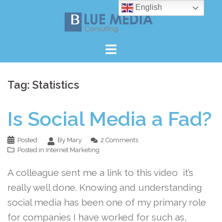
Skip
English
to
content
Tag:
Statistics
Is Social Media a Fad?
Posted
By Mary
2 Comments
Posted in
Internet Marketing
A colleague sent me a link to this video it’s
really well done. Knowing and understanding
social media has been one of my primary role
for companies I have worked for such as,