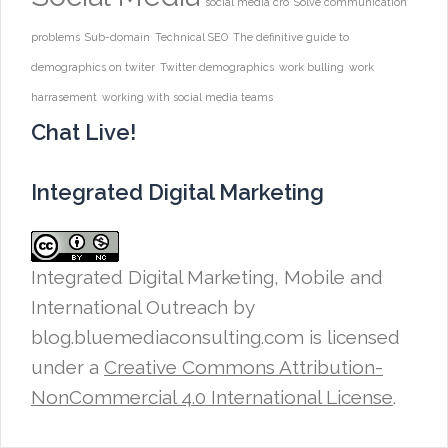
social media cro
Solve communication
problems
Sub-domain
Technical SEO
The definitive guide to
demographics on twiter
Twitter demographics
work bulling
work
harrasement
working with social media teams
Chat Live!
Integrated Digital Marketing
Integrated Digital Marketing, Mobile and
International Outreach
by
blog.bluemediaconsulting.com is licensed
under a
Creative Commons Attribution-
NonCommercial 4.0 International License
.