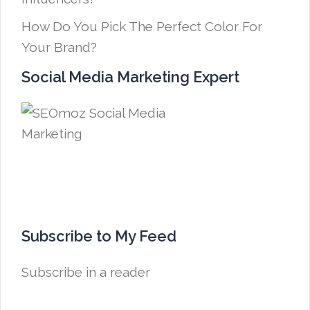
How Do You Pick The Perfect Color For
Your Brand?
Social Media Marketing Expert
Subscribe to My Feed
Subscribe in a reader