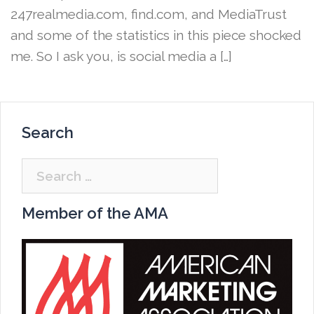
247realmedia.com, find.com, and MediaTrust
and some of the statistics in this piece shocked
me. So I ask you, is social media a […]
Search
Search
for:
Member of the AMA