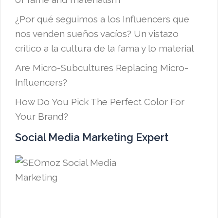
¿Por qué seguimos a los Influencers que
nos venden sueños vacíos? Un vistazo
crítico a la cultura de la fama y lo material
Are Micro-Subcultures Replacing Micro-
Influencers?
How Do You Pick The Perfect Color For
Your Brand?
Social Media Marketing Expert