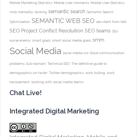
Mobile Marketing Statistics
Mobile User moments
Mobile User Statistics
semantic search
mob mentality
ranking
Semantic Search
SEMANTIC WEB
SEO
Optimization
seo client from hell
SEO Project Conflict Resolution
SEO teams
SEo
smm
worse enemy
smart goals
smart social media goals
Social Media
social media cro
Solve communication
problems
Sub-domain
Technical SEO
The definitive guide to
demographics on twiter
Twitter demographics
work bulling
work
harrasement
working with social media teams
Chat Live!
Integrated Digital Marketing
Integrated Digital Marketing, Mobile and