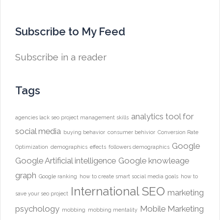
Subscribe to My Feed
Subscribe in a reader
Tags
analytics tool for
agencies lack seo project management skills
social media
buying behavior
consumer behivior
Conversion Rate
Google
Optimization
demographics
effects
followers demographics
Google Artificial intelligence
Google knowleage
graph
Google ranking
how to create smart social media goals
how to
International SEO
marketing
save your seo project
psychology
Mobile Marketing
mobbing
mobbing mentality