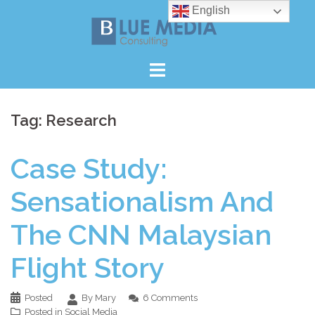
Skip
English
to
content
Tag:
Research
Case Study:
Sensationalism And
The CNN Malaysian
Flight Story
Posted
By Mary
6 Comments
Posted in
Social Media