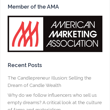
Member of the AMA
Recent Posts
The Candlepreneur Illusion: Selling the
Dream of Candle Wealth
Why do we follow influencers who sell us
empty dreams? A critical look at the culture
of fame and materialism