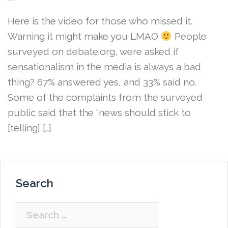
Here is the video for those who missed it.
Warning it might make you LMAO
People
surveyed on debate.org, were asked if
sensationalism in the media is always a bad
thing? 67% answered yes, and 33% said no.
Some of the complaints from the surveyed
public said that the “news should stick to
[telling] […]
Search
Search
for: