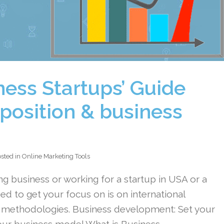
ness Startups’ Guide
position & business
sted in
Online Marketing Tools
ng business or working for a startup in USA or a
ed to get your focus on is on international
 methodologies. Business development: Set your
our business model What is Business