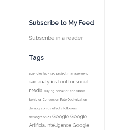
Subscribe to My Feed
Subscribe in a reader
Tags
agencies lack seo project management
analytics tool for social
skills
media
buying behavior
consumer
behivior
Conversion Rate Optimization
demographics
effects
followers
Google
Google
demographics
Artificial intelligence
Google