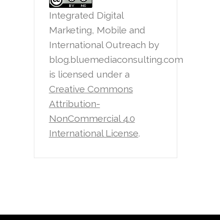
Integrated Digital
Marketing, Mobile and
International Outreach
by
blog.bluemediaconsulting.com
is licensed under a
Creative Commons
Attribution-
NonCommercial 4.0
International License
.