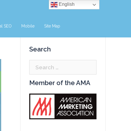
English
al SEO
Mobile
Site Map
Search
Search
for:
Member of the AMA