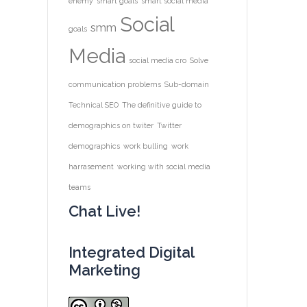
enemy
smart goals
smart social media
Social
smm
goals
Media
social media cro
Solve
communication problems
Sub-domain
Technical SEO
The definitive guide to
demographics on twiter
Twitter
demographics
work bulling
work
harrasement
working with social media
teams
Chat Live!
Integrated Digital
Marketing