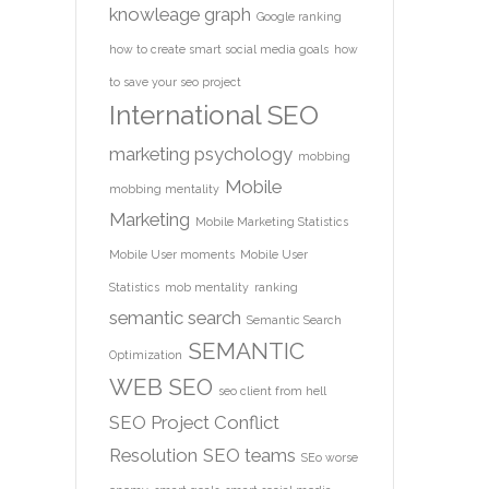
knowleage graph
Google ranking
how to create smart social media goals
how
to save your seo project
International SEO
marketing psychology
mobbing
Mobile
mobbing mentality
Marketing
Mobile Marketing Statistics
Mobile User moments
Mobile User
Statistics
mob mentality
ranking
semantic search
Semantic Search
SEMANTIC
Optimization
WEB
SEO
seo client from hell
SEO Project Conflict
Resolution
SEO teams
SEo worse