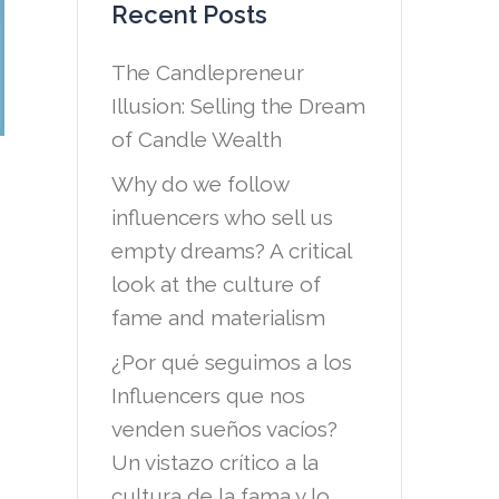
Recent Posts
The Candlepreneur
Illusion: Selling the Dream
of Candle Wealth
Why do we follow
influencers who sell us
empty dreams? A critical
look at the culture of
fame and materialism
¿Por qué seguimos a los
Influencers que nos
venden sueños vacíos?
Un vistazo crítico a la
cultura de la fama y lo