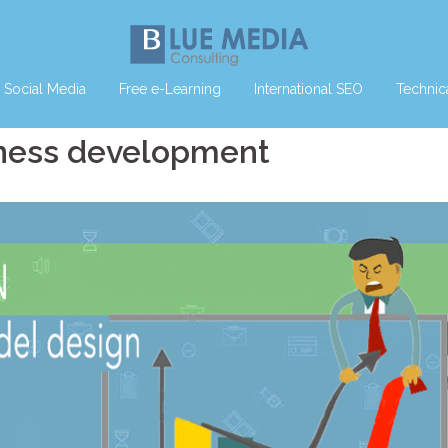
Social Media
Free e-Learning
International SEO
Technic
iness development