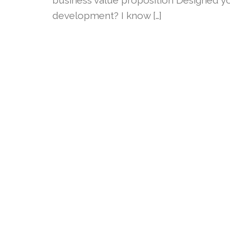
development? I know […]