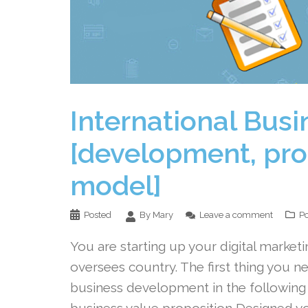
International Busi
[development, pro
model]
Posted
By Mary
Leave a comment
Po
You are starting up your digital marketi
oversees country. The first thing you ne
business development in the following
business value proposition Designed y