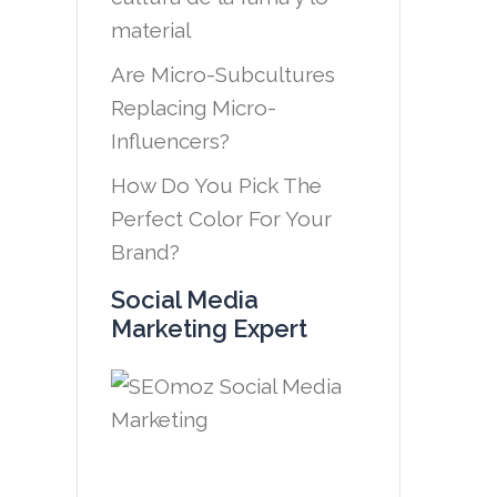
material
Are Micro-Subcultures
Replacing Micro-
Influencers?
How Do You Pick The
Perfect Color For Your
Brand?
Social Media
Marketing Expert