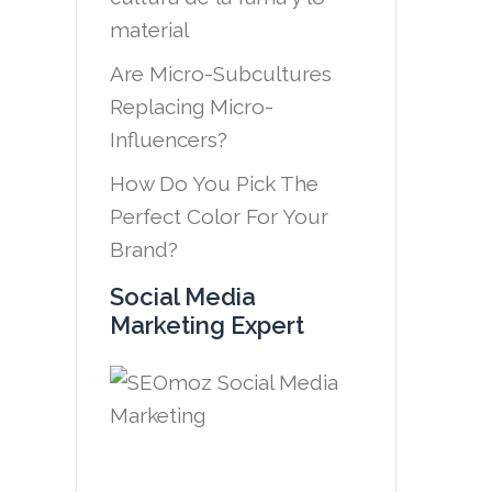
material
Are Micro-Subcultures
Replacing Micro-
Influencers?
How Do You Pick The
Perfect Color For Your
Brand?
Social Media
Marketing Expert