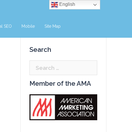
English
al SEO
Mobile
Site Map
Search
Search
for:
Member of the AMA