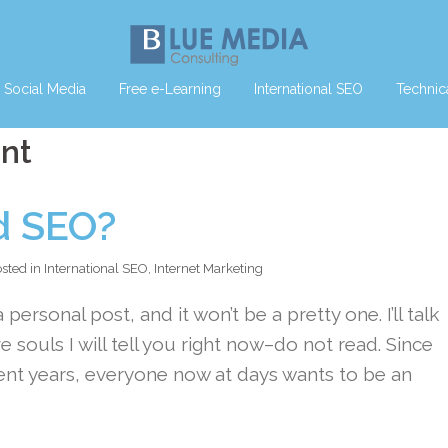
Social Media
Free e-Learning
International SEO
Technic
ent
d SEO?
sted in
International SEO
,
Internet Marketing
 personal post, and it won’t be a pretty one. I’ll talk
e souls I will tell you right now–do not read. Since
ent years, everyone now at days wants to be an