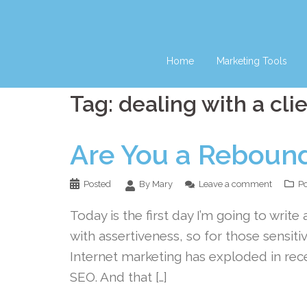
Skip
to
content
Home
Marketing Tools
Tag:
dealing with a cli
Are You a Reboun
Posted
By Mary
Leave a comment
Po
Today is the first day I’m going to write a
with assertiveness, so for those sensitiv
Internet marketing has exploded in rec
SEO. And that […]