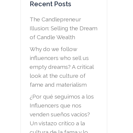
Recent Posts
The Candlepreneur
Illusion: Selling the Dream
of Candle Wealth
Why do we follow
influencers who sell us
empty dreams? A critical
look at the culture of
fame and materialism
¿Por qué seguimos a los
Influencers que nos
venden sueños vacíos?
Un vistazo crítico a la
cultura de la fama y lo