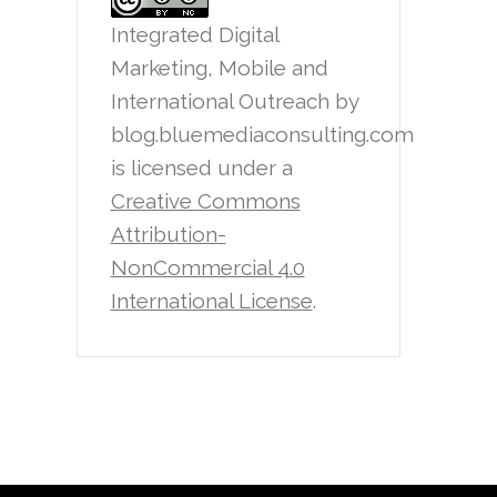
Integrated Digital
Marketing, Mobile and
International Outreach
by
blog.bluemediaconsulting.com
is licensed under a
Creative Commons
Attribution-
NonCommercial 4.0
International License
.