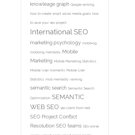
knowleage graph
Google ranking
how to create smart social media goals
how
to save your seo project
International SEO
marketing psychology
mobbing
Mobile
mobbing mentality
Marketing
Mobile Marketing Statistics
Mobile User moments
Mobile User
Statistics
mob mentality
ranking
semantic search
Semantic Search
SEMANTIC
Optimization
WEB
SEO
seo client from hell
SEO Project Conflict
Resolution
SEO teams
SEo worse