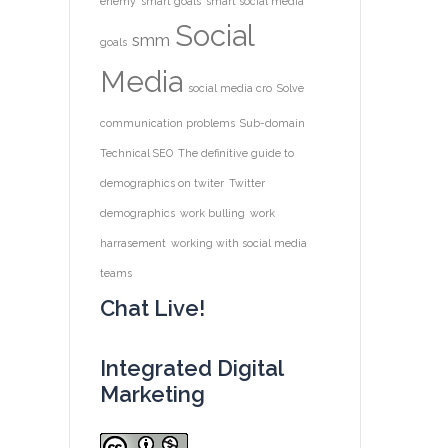
enemy
smart goals
smart social media
Social
smm
goals
Media
social media cro
Solve
communication problems
Sub-domain
Technical SEO
The definitive guide to
demographics on twiter
Twitter
demographics
work bulling
work
harrasement
working with social media
teams
Chat Live!
Integrated Digital
Marketing