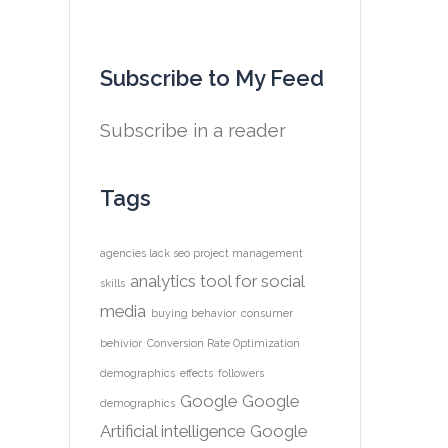
Subscribe to My Feed
Subscribe in a reader
Tags
agencies lack seo project management
analytics tool for social
skills
media
buying behavior
consumer
behivior
Conversion Rate Optimization
demographics
effects
followers
Google
Google
demographics
Artificial intelligence
Google