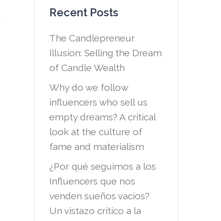
Recent Posts
,
The Candlepreneur
Illusion: Selling the Dream
of Candle Wealth
Why do we follow
influencers who sell us
empty dreams? A critical
look at the culture of
fame and materialism
¿Por qué seguimos a los
Influencers que nos
venden sueños vacíos?
Un vistazo crítico a la