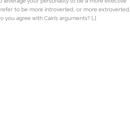
 leverage your personality to be a more effective
fer to be more introverted, or more extroverted
you agree with Cain’s arguments? […]