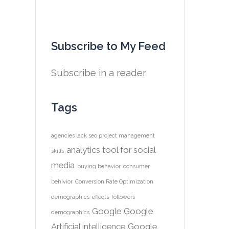
Subscribe to My Feed
Subscribe in a reader
Tags
agencies lack seo project management
analytics tool for social
skills
media
buying behavior
consumer
behivior
Conversion Rate Optimization
demographics
effects
followers
Google
Google
demographics
Artificial intelligence
Google