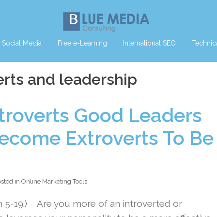
Social Media
Free e-Learning
International SEO
Technic
erts and leadership
ntroverts Good Leaders
ecome Extroverts To Be
sted in
Online Marketing Tools
n 5-19.) Are you more of an introverted or