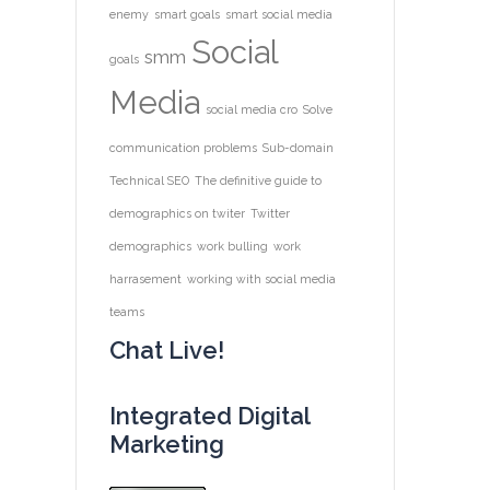
enemy
smart goals
smart social media
Social
smm
goals
Media
social media cro
Solve
communication problems
Sub-domain
Technical SEO
The definitive guide to
demographics on twiter
Twitter
demographics
work bulling
work
harrasement
working with social media
teams
Chat Live!
Integrated Digital
Marketing