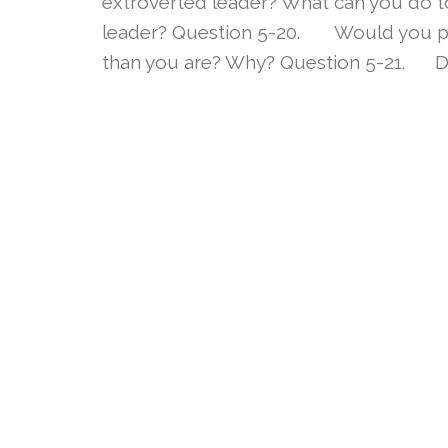
extroverted leader? What can you do to
leader? Question 5-20. Would you pre
than you are? Why? Question 5-21. Do 