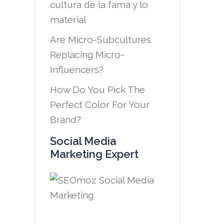
cultura de la fama y lo
material
Are Micro-Subcultures
Replacing Micro-
Influencers?
How Do You Pick The
Perfect Color For Your
Brand?
Social Media
Marketing Expert