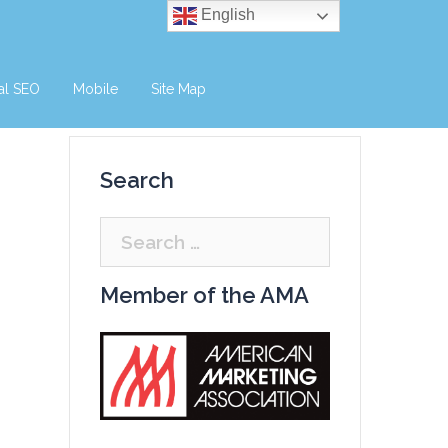
English
al SEO
Mobile
Site Map
Search
Search
for:
Member of the AMA