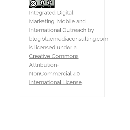
Integrated Digital
Marketing, Mobile and
International Outreach
by
blog.bluemediaconsulting.com
is licensed under a
Creative Commons
Attribution-
NonCommercial 4.0
International License
.