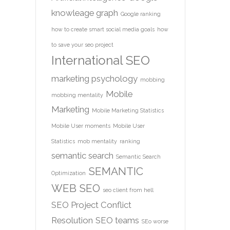
knowleage graph
Google ranking
how to create smart social media goals
how
to save your seo project
International SEO
marketing psychology
mobbing
Mobile
mobbing mentality
Marketing
Mobile Marketing Statistics
Mobile User moments
Mobile User
Statistics
mob mentality
ranking
semantic search
Semantic Search
SEMANTIC
Optimization
WEB
SEO
seo client from hell
SEO Project Conflict
Resolution
SEO teams
SEo worse