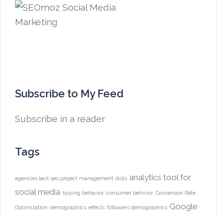
Subscribe to My Feed
Subscribe in a reader
Tags
analytics tool for
agencies lack seo project management skills
social media
buying behavior
consumer behivior
Conversion Rate
Google
Optimization
demographics
effects
followers demographics