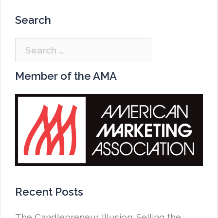
Search
Search
for:
Member of the AMA
Recent Posts
The Candlepreneur Illusion: Selling the