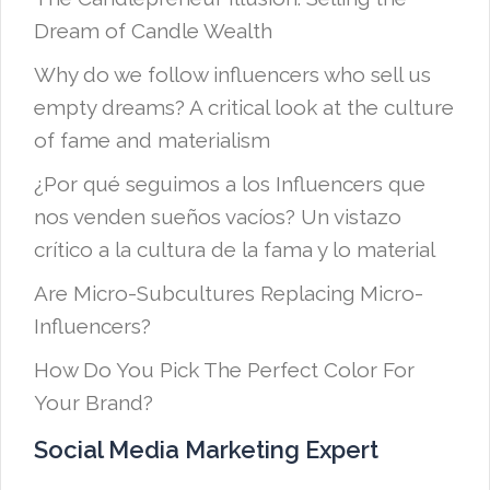
Dream of Candle Wealth
Why do we follow influencers who sell us
empty dreams? A critical look at the culture
of fame and materialism
¿Por qué seguimos a los Influencers que
nos venden sueños vacíos? Un vistazo
crítico a la cultura de la fama y lo material
Are Micro-Subcultures Replacing Micro-
Influencers?
How Do You Pick The Perfect Color For
Your Brand?
Social Media Marketing Expert