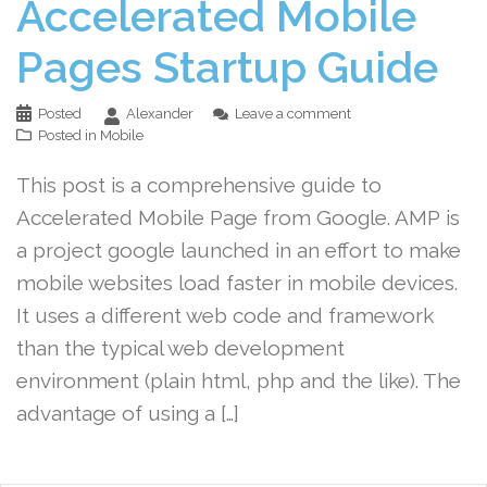
Accelerated Mobile
Pages Startup Guide
Posted
Alexander
Leave a comment
Posted in
Mobile
This post is a comprehensive guide to
Accelerated Mobile Page from Google. AMP is
a project google launched in an effort to make
mobile websites load faster in mobile devices.
It uses a different web code and framework
than the typical web development
environment (plain html, php and the like). The
advantage of using a […]