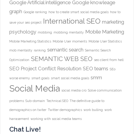
Google Artificial intelligence
Google knowleage
graph
Google ranking
how to create smart social media goals
how to
International SEO
marketing
save your seo project
psychology
Mobile Marketing
mobbing
mobbing mentality
Mobile Marketing Statistics
Mobile User moments
Mobile User Statistics
semantic search
mob mentality
ranking
Semantic Search
SEMANTIC WEB
SEO
Optimization
seo client from hell
SEO Project Conflict Resolution
SEO teams
SEo
smm
worse enemy
smart goals
smart social media goals
Social Media
social media cro
Solve communication
problems
Sub-domain
Technical SEO
The definitive guide to
demographics on twiter
Twitter demographics
work bulling
work
harrasement
working with social media teams
Chat Live!