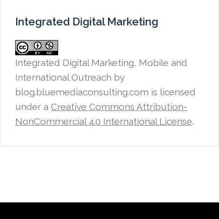
Integrated Digital Marketing
Integrated Digital Marketing, Mobile and
International Outreach
by
blog.bluemediaconsulting.com is licensed
under a
Creative Commons Attribution-
NonCommercial 4.0 International License
.
Proudly powered by WordPress
|
Theme: