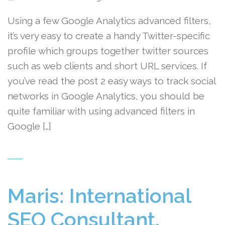
Using a few Google Analytics advanced filters,
it’s very easy to create a handy Twitter-specific
profile which groups together twitter sources
such as web clients and short URL services. If
you’ve read the post 2 easy ways to track social
networks in Google Analytics, you should be
quite familiar with using advanced filters in
Google […]
Maris: International
SEO Consultant,