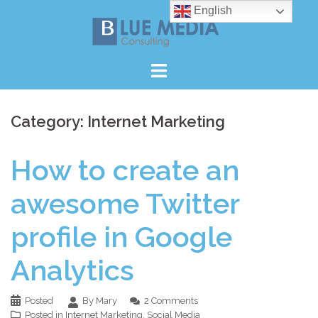
Skip
English
to
content
Category:
Internet Marketing
How to create an
awesome Twitter
profile in Google
Analytics
Posted
By Mary
2 Comments
Posted in
Internet Marketing
,
Social Media