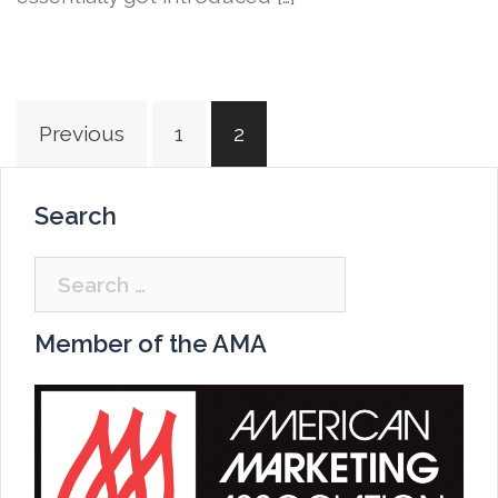
Posts
Previous
1
2
navigation
Search
Search
for:
Member of the AMA