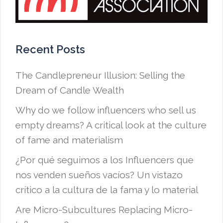
Recent Posts
The Candlepreneur Illusion: Selling the
Dream of Candle Wealth
Why do we follow influencers who sell us
empty dreams? A critical look at the culture
of fame and materialism
¿Por qué seguimos a los Influencers que
nos venden sueños vacíos? Un vistazo
crítico a la cultura de la fama y lo material
Are Micro-Subcultures Replacing Micro-