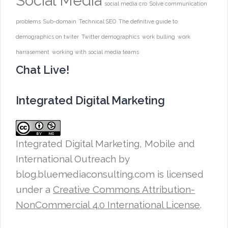
Social Media
social media cro
Solve communication
problems
Sub-domain
Technical SEO
The definitive guide to
demographics on twiter
Twitter demographics
work bulling
work
harrasement
working with social media teams
Chat Live!
Integrated Digital Marketing
Integrated Digital Marketing, Mobile and
International Outreach
by
blog.bluemediaconsulting.com is licensed
under a
Creative Commons Attribution-
NonCommercial 4.0 International License
.