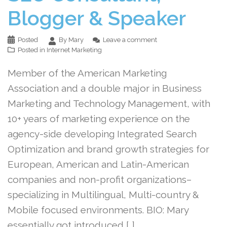
Blogger & Speaker
Posted
By Mary
Leave a comment
Posted in
Internet Marketing
Member of the American Marketing
Association and a double major in Business
Marketing and Technology Management, with
10+ years of marketing experience on the
agency-side developing Integrated Search
Optimization and brand growth strategies for
European, American and Latin-American
companies and non-profit organizations–
specializing in Multilingual, Multi-country &
Mobile focused environments. BIO: Mary
essentially got introduced […]