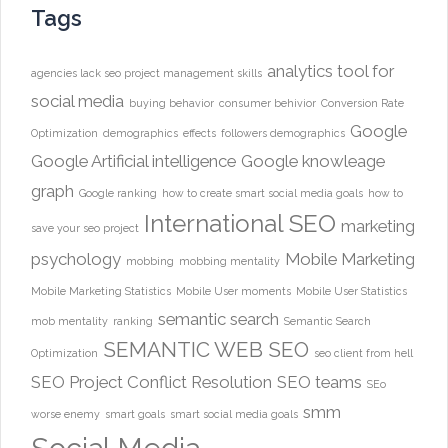
Tags
analytics tool for
agencies lack seo project management skills
social media
buying behavior
consumer behivior
Conversion Rate
Google
Optimization
demographics
effects
followers demographics
Google Artificial intelligence
Google knowleage
graph
Google ranking
how to create smart social media goals
how to
International SEO
marketing
save your seo project
psychology
Mobile Marketing
mobbing
mobbing mentality
Mobile Marketing Statistics
Mobile User moments
Mobile User Statistics
semantic search
mob mentality
ranking
Semantic Search
SEMANTIC WEB
SEO
Optimization
seo client from hell
SEO Project Conflict Resolution
SEO teams
SEo
smm
worse enemy
smart goals
smart social media goals