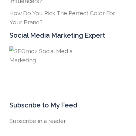
Influencers?
How Do You Pick The Perfect Color For
Your Brand?
Social Media Marketing Expert
Subscribe to My Feed
Subscribe in a reader